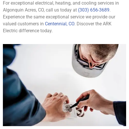
For exceptional electrical, heating, and cooling services in
Algonquin Acres, CO, call us today at
(303) 656-3689
.
Experience the same exceptional service we provide our
valued customers in
Centennial, CO
. Discover the ARK
Electric difference today.