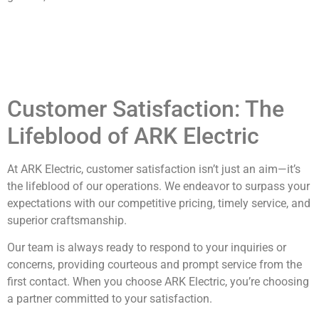
Customer Satisfaction: The
Lifeblood of ARK Electric
At ARK Electric, customer satisfaction isn’t just an aim—it’s
the lifeblood of our operations. We endeavor to surpass your
expectations with our competitive pricing, timely service, and
superior craftsmanship.
Our team is always ready to respond to your inquiries or
concerns, providing courteous and prompt service from the
first contact. When you choose ARK Electric, you’re choosing
a partner committed to your satisfaction.