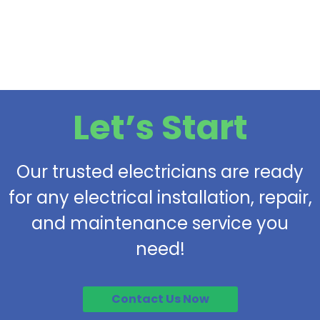
Let’s Start
Our trusted electricians are ready
for any electrical installation, repair,
and maintenance service you
need!
Contact Us Now