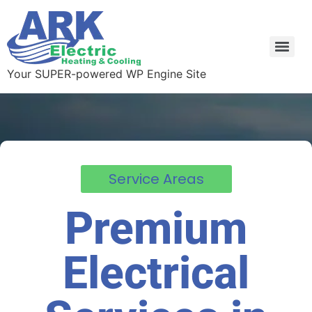
Your SUPER-powered WP Engine Site
Service Areas
Premium
Electrical