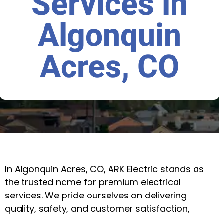
Services in
Algonquin
Acres, CO
In Algonquin Acres, CO, ARK Electric stands as
the trusted name for premium electrical
services. We pride ourselves on delivering
quality, safety, and customer satisfaction,