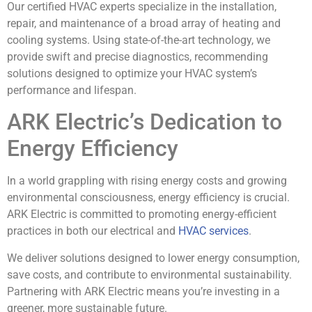
Our certified HVAC experts specialize in the installation,
repair, and maintenance of a broad array of heating and
cooling systems. Using state-of-the-art technology, we
provide swift and precise diagnostics, recommending
solutions designed to optimize your HVAC system’s
performance and lifespan.
ARK Electric’s Dedication to
Energy Efficiency
In a world grappling with rising energy costs and growing
environmental consciousness, energy efficiency is crucial.
ARK Electric is committed to promoting energy-efficient
practices in both our electrical and
HVAC services
.
We deliver solutions designed to lower energy consumption,
save costs, and contribute to environmental sustainability.
Partnering with ARK Electric means you’re investing in a
greener, more sustainable future.