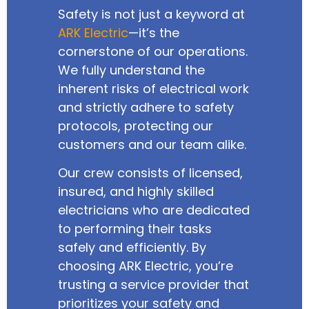
Safety is not just a keyword at
ARK Electric
—it’s the
cornerstone of our operations.
We fully understand the
inherent risks of electrical work
and strictly adhere to safety
protocols, protecting our
customers and our team alike.
Our crew consists of licensed,
insured, and highly skilled
electricians who are dedicated
to performing their tasks
safely and efficiently. By
choosing ARK Electric, you’re
trusting a service provider that
prioritizes your safety and