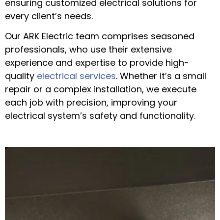
ensuring customized electrical solutions for
every client’s needs.
Our ARK Electric team comprises seasoned
professionals, who use their extensive
experience and expertise to provide high-
quality
electrical services
. Whether it’s a small
repair or a complex installation, we execute
each job with precision, improving your
electrical system’s safety and functionality.