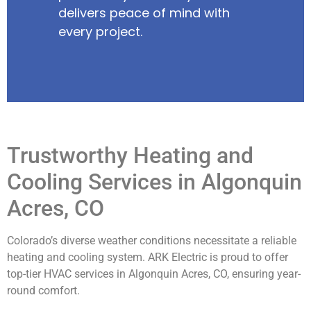
delivers peace of mind with
every project.
Trustworthy Heating and
Cooling Services in Algonquin
Acres, CO
Colorado’s diverse weather conditions necessitate a reliable
heating and cooling system. ARK Electric is proud to offer
top-tier HVAC services in Algonquin Acres, CO, ensuring year-
round comfort.