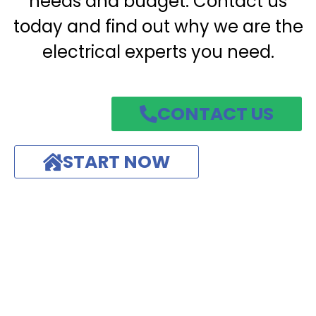
needs and budget. Contact us
today and find out why we are the
electrical experts you need.
CONTACT US
START NOW