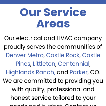
Our Service
Areas
Our electrical and HVAC company
proudly serves the communities of
Denver Metro
,
Castle Rock
,
Castle
Pines
,
Littleton
,
Centennial
,
Highlands Ranch,
and
Parker
, CO.
We are committed to providing you
with quality, professional and
honest service tailored to your