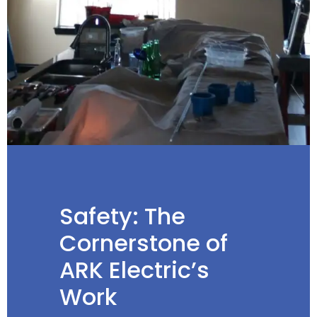
Safety: The
Cornerstone of
ARK Electric’s
Work