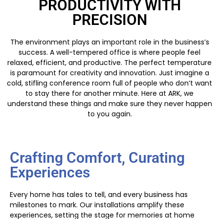
PRODUCTIVITY WITH
PRECISION
The environment plays an important role in the business’s
success. A well-tempered office is where people feel
relaxed, efficient, and productive. The perfect temperature
is paramount for creativity and innovation. Just imagine a
cold, stifling conference room full of people who don’t want
to stay there for another minute. Here at ARK, we
understand these things and make sure they never happen
to you again.
Crafting Comfort, Curating
Experiences
Every home has tales to tell, and every business has
milestones to mark. Our installations amplify these
experiences, setting the stage for memories at home