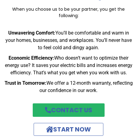
When you choose us to be your partner, you get the
following:
Unwavering Comfort:
You’ll be comfortable and warm in
your homes, businesses, and workplaces. You’ll never have
to feel cold and dingy again.
Economic Efficiency:
Who doesn’t want to optimize their
energy use? It saves your electric bills and increases energy
efficiency. That’s what you get when you work with us.
Trust in Tomorrow:
We offer a 12-month warranty, reflecting
our confidence in our work.
CONTACT US
START NOW