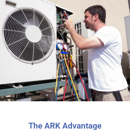
The ARK Advantage