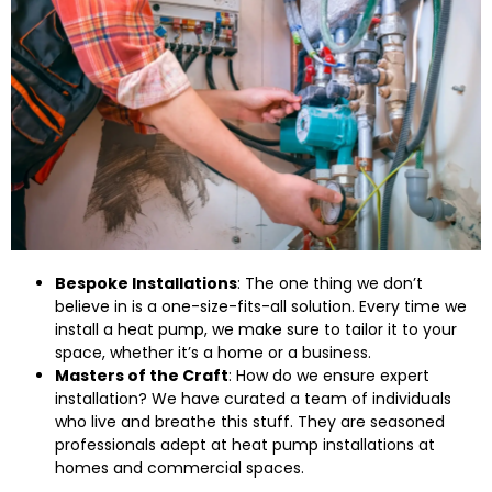
Bespoke Installations
: The one thing we don’t
believe in is a one-size-fits-all solution. Every time we
install a heat pump, we make sure to tailor it to your
space, whether it’s a home or a business.
Masters of the Craft
: How do we ensure expert
installation? We have curated a team of individuals
who live and breathe this stuff. They are seasoned
professionals adept at heat pump installations at
homes and commercial spaces.