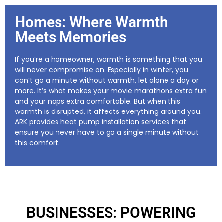
Homes: Where Warmth
Meets Memories
If you’re a homeowner, warmth is something that you
will never compromise on. Especially in winter, you
can’t go a minute without warmth, let alone a day or
more. It’s what makes your movie marathons extra fun
and your naps extra comfortable. But when this
warmth is disrupted, it affects everything around you.
ARK provides heat pump installation services that
ensure you never have to go a single minute without
this comfort.
BUSINESSES: POWERING