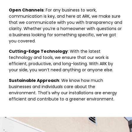
Open Channels
: For any business to work,
communication is key, and here at ARK, we make sure
that we communicate with you with transparency and
clarity. Whether you’re a homeowner with questions or
a business looking for something specific, we’ve got
you covered.
Cutting-Edge Technology
: With the latest
technology and tools, we ensure that our work is
efficient, productive, and long-lasting. With ARK by
your side, you won’t need anything or anyone else.
Sustainable Approach
: We know how much
businesses and individuals care about the
environment. That’s why our installations are energy
efficient and contribute to a greener environment.