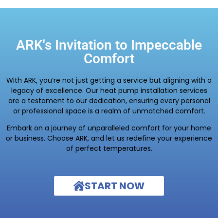
ARK's Invitation to Impeccable
Comfort
With ARK, you’re not just getting a service but aligning with a
legacy of excellence. Our heat pump installation services
are a testament to our dedication, ensuring every personal
or professional space is a realm of unmatched comfort.
Embark on a journey of unparalleled comfort for your home
or business. Choose ARK, and let us redefine your experience
of perfect temperatures.
START NOW