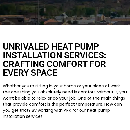
UNRIVALED HEAT PUMP
INSTALLATION SERVICES:
CRAFTING COMFORT FOR
EVERY SPACE
Whether you’re sitting in your home or your place of work,
the one thing you absolutely need is comfort. Without it, you
won’t be able to relax or do your job. One of the main things
that provide comfort is the perfect temperature. How can
you get that? By working with ARK for our heat pump
installation services.