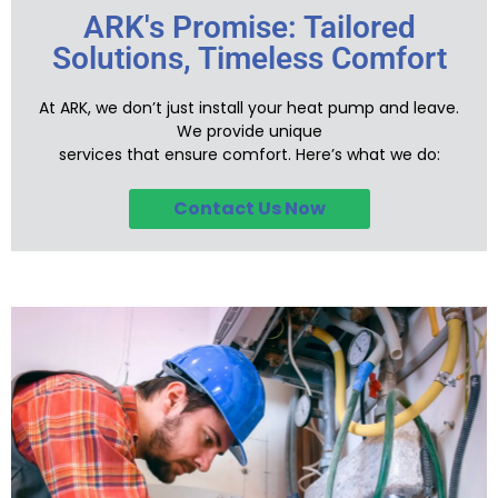
ARK's Promise: Tailored
Solutions, Timeless Comfort
At ARK, we don’t just install your heat pump and leave.
We provide unique
services that ensure comfort. Here’s what we do:
Contact Us Now