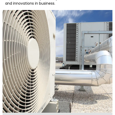
and innovations in business.