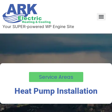
Your SUPER-powered WP Engine Site
Service Areas
Heat Pump Installation