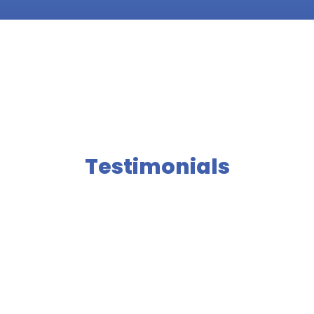
Testimonials