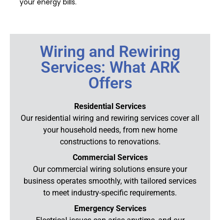
your energy bills.
Wiring and Rewiring
Services: What ARK
Offers
Residential Services
Our residential wiring and rewiring services cover all
your household needs, from new home
constructions to renovations.
Commercial Services
Our commercial wiring solutions ensure your
business operates smoothly, with tailored services
to meet industry-specific requirements.
Emergency Services