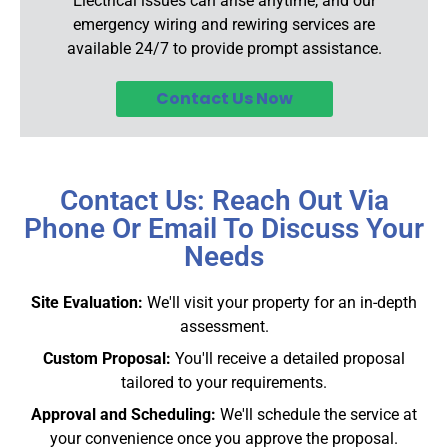
Electrical issues can arise anytime, and our
emergency wiring and rewiring services are
available 24/7 to provide prompt assistance.
Contact Us Now
Contact Us: Reach Out Via
Phone Or Email To Discuss Your
Needs
Site Evaluation:
We'll visit your property for an in-depth
assessment.
Custom Proposal:
You'll receive a detailed proposal
tailored to your requirements.
Approval and Scheduling:
We'll schedule the service at
your convenience once you approve the proposal.