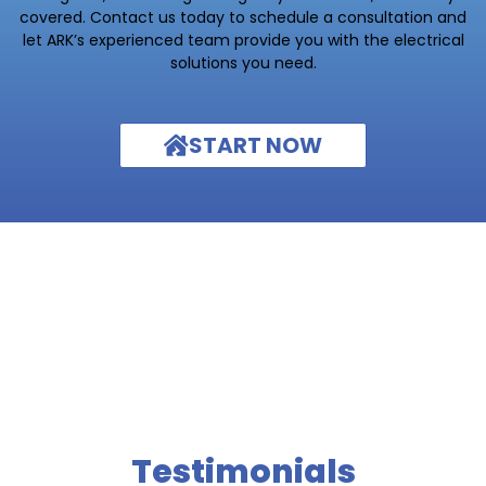
covered. Contact us today to schedule a consultation and
let ARK’s experienced team provide you with the electrical
solutions you need.
START NOW
Testimonials