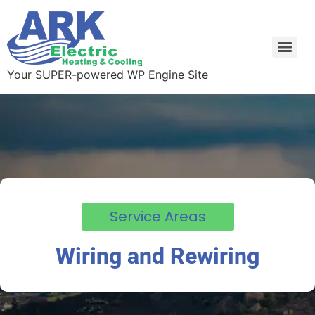
Your SUPER-powered WP Engine Site
Service Areas
Wiring and Rewiring