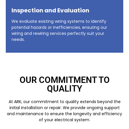
Inspection and Evaluation
We evaluate existing wiring systems to identify
potential hazards or inefficiencies, ensuring our
wiring and rewiring services perfectly suit your
needs.
OUR COMMITMENT TO
QUALITY
At ARK, our commitment to quality extends beyond the
initial installation or repair. We provide ongoing support
and maintenance to ensure the longevity and efficiency
of your electrical system.