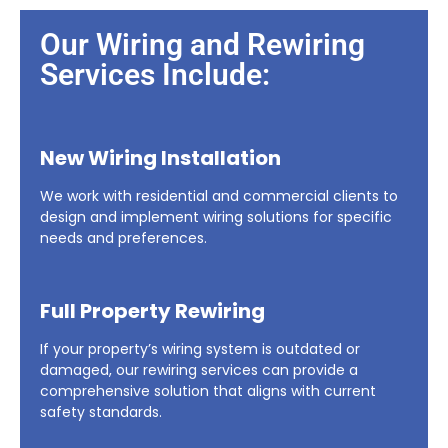
Our Wiring and Rewiring
Services Include:
New Wiring Installation
We work with residential and commercial clients to
design and implement wiring solutions for specific
needs and preferences.
Full Property Rewiring
If your property’s wiring system is outdated or
damaged, our rewiring services can provide a
comprehensive solution that aligns with current
safety standards.