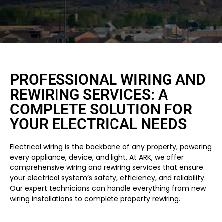
PROFESSIONAL WIRING AND
REWIRING SERVICES: A
COMPLETE SOLUTION FOR
YOUR ELECTRICAL NEEDS
Electrical wiring is the backbone of any property, powering
every appliance, device, and light. At ARK, we offer
comprehensive wiring and rewiring services that ensure
your electrical system’s safety, efficiency, and reliability.
Our expert technicians can handle everything from new
wiring installations to complete property rewiring.