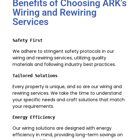
Benefits of Choosing ARK's
Wiring and Rewiring
Services
Safety First
We adhere to stringent safety protocols in our
wiring and rewiring services, utilizing quality
materials and following industry best practices.
Tailored Solutions
Every property is unique, and so are our wiring and
rewiring services. We take the time to understand
your specific needs and craft solutions that match
your requirements.
Energy Efficiency
Our wiring solutions are designed with energy
efficiency in mind, providing long-term savings on