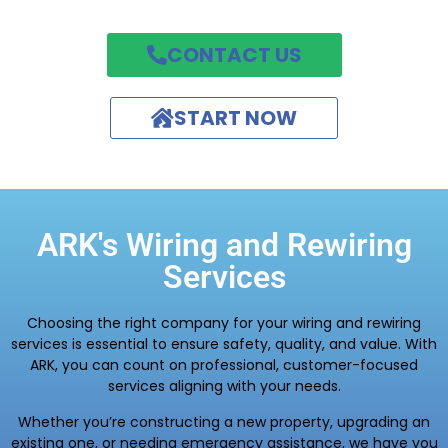
CONTACT US
START NOW
ARK's Wiring and Rewiring
Services
Choosing the right company for your wiring and rewiring
services is essential to ensure safety, quality, and value. With
ARK, you can count on professional, customer-focused
services aligning with your needs.
Whether you’re constructing a new property, upgrading an
existing one, or needing emergency assistance, we have you