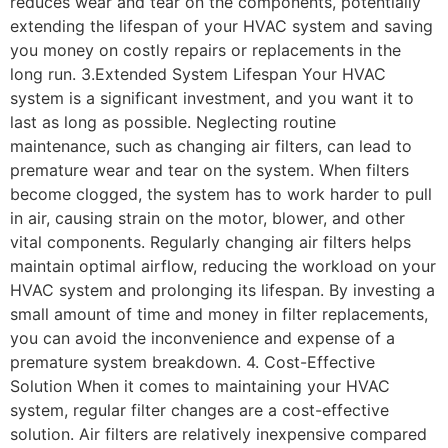
reduces wear and tear on the components, potentially
extending the lifespan of your HVAC system and saving
you money on costly repairs or replacements in the
long run. 3.Extended System Lifespan Your HVAC
system is a significant investment, and you want it to
last as long as possible. Neglecting routine
maintenance, such as changing air filters, can lead to
premature wear and tear on the system. When filters
become clogged, the system has to work harder to pull
in air, causing strain on the motor, blower, and other
vital components. Regularly changing air filters helps
maintain optimal airflow, reducing the workload on your
HVAC system and prolonging its lifespan. By investing a
small amount of time and money in filter replacements,
you can avoid the inconvenience and expense of a
premature system breakdown. 4. Cost-Effective
Solution When it comes to maintaining your HVAC
system, regular filter changes are a cost-effective
solution. Air filters are relatively inexpensive compared