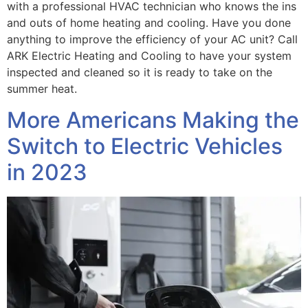
with a professional HVAC technician who knows the ins
and outs of home heating and cooling. Have you done
anything to improve the efficiency of your AC unit? Call
ARK Electric Heating and Cooling to have your system
inspected and cleaned so it is ready to take on the
summer heat.
More Americans Making the
Switch to Electric Vehicles
in 2023