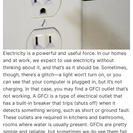
Electricity is a powerful and useful force. In our homes
and at work, we expect to use electricity without
thinking about it, and that’s as it should be. Sometimes,
though, there’s a glitch—a light won’t turn on, or you
can see that your computer is plugged in, but it’s not
charging. In that case, you may find a GFCI outlet that’s
not working. A GFCI is a type of electrical outlet that
has a built-in breaker that trips (shuts off) when it
detects something wrong, such as short or ground fault.
These outlets are required in kitchens and bathrooms,
rooms where water is usually present. GFCIs are pretty
simple and reliable, but sometimes we do see them fail.