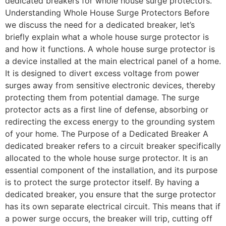
dedicated breakers for whole house surge protectors.
Understanding Whole House Surge Protectors Before
we discuss the need for a dedicated breaker, let’s
briefly explain what a whole house surge protector is
and how it functions. A whole house surge protector is
a device installed at the main electrical panel of a home.
It is designed to divert excess voltage from power
surges away from sensitive electronic devices, thereby
protecting them from potential damage. The surge
protector acts as a first line of defense, absorbing or
redirecting the excess energy to the grounding system
of your home. The Purpose of a Dedicated Breaker A
dedicated breaker refers to a circuit breaker specifically
allocated to the whole house surge protector. It is an
essential component of the installation, and its purpose
is to protect the surge protector itself. By having a
dedicated breaker, you ensure that the surge protector
has its own separate electrical circuit. This means that if
a power surge occurs, the breaker will trip, cutting off