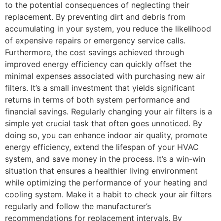
to the potential consequences of neglecting their
replacement. By preventing dirt and debris from
accumulating in your system, you reduce the likelihood
of expensive repairs or emergency service calls.
Furthermore, the cost savings achieved through
improved energy efficiency can quickly offset the
minimal expenses associated with purchasing new air
filters. It’s a small investment that yields significant
returns in terms of both system performance and
financial savings. Regularly changing your air filters is a
simple yet crucial task that often goes unnoticed. By
doing so, you can enhance indoor air quality, promote
energy efficiency, extend the lifespan of your HVAC
system, and save money in the process. It’s a win-win
situation that ensures a healthier living environment
while optimizing the performance of your heating and
cooling system. Make it a habit to check your air filters
regularly and follow the manufacturer’s
recommendations for replacement intervals. By