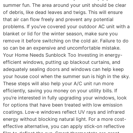
summer fun. The area around your unit should be clear
of debris, like dead leaves and twigs. This will ensure
that air can flow freely and prevent any potential
problems. If you’ve covered your outdoor AC unit with a
blanket or lid for the winter season, make sure you
remove it before switching on the cold air. Failure to do
so can be an expensive and uncomfortable mistake.
Your Home Needs Sunblock Too Investing in energy-
efficient windows, putting up blackout curtains, and
adequately sealing doors and windows can help keep
your house cool when the summer sun is high in the sky.
These steps will also help your A/C unit run more
efficiently, saving you money on your utility bills. If
you’re interested in fully upgrading your windows, look
for options that have been treated with low emission
coatings. Low-e windows reflect UV rays and infrared
energy without blocking natural light. For a more cost-
effective alternative, you can apply stick-on reflective