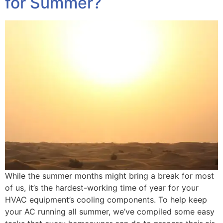
for Summer?
While the summer months might bring a break for most
of us, it’s the hardest-working time of year for your
HVAC equipment’s cooling components. To help keep
your AC running all summer, we’ve compiled some easy