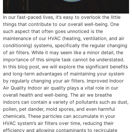
In our fast-paced lives, it’s easy to overlook the little
things that contribute to our overall well-being. One
such aspect that often goes unnoticed is the
maintenance of our HVAC (heating, ventilation, and air
conditioning) systems, specifically the regular changing
of air filters. While it may seem like a minor detail, the
importance of this simple task cannot be understated.
In this blog post, we will explore the significant benefits
and long-term advantages of maintaining your system
by regularly changing your air filters. Improved Indoor
Air Quality Indoor air quality plays a vital role in our
overall health and well-being. The air we breathe
indoors can contain a variety of pollutants such as dust,
pollen, pet dander, mold spores, and even harmful
chemicals. These particles can accumulate in your
HVAC system’s air filters over time, reducing their
efficiency and allowing contaminants to recirculate