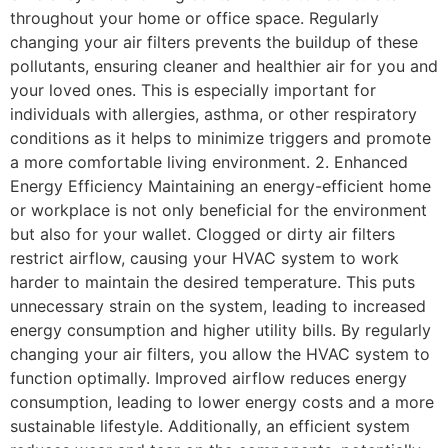
throughout your home or office space. Regularly
changing your air filters prevents the buildup of these
pollutants, ensuring cleaner and healthier air for you and
your loved ones. This is especially important for
individuals with allergies, asthma, or other respiratory
conditions as it helps to minimize triggers and promote
a more comfortable living environment. 2. Enhanced
Energy Efficiency Maintaining an energy-efficient home
or workplace is not only beneficial for the environment
but also for your wallet. Clogged or dirty air filters
restrict airflow, causing your HVAC system to work
harder to maintain the desired temperature. This puts
unnecessary strain on the system, leading to increased
energy consumption and higher utility bills. By regularly
changing your air filters, you allow the HVAC system to
function optimally. Improved airflow reduces energy
consumption, leading to lower energy costs and a more
sustainable lifestyle. Additionally, an efficient system