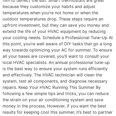
film to deflect the sun. Smart thermostats are great
because they customize your habits and adjust
temperatures when you’re not home or when the
outdoor temperatures drop. These steps require an
upfront investment, but they can save you money and
extend the life of your HVAC equipment by reducing
your cooling needs. Schedule a Professional Tune-Up At
this point, you’re well aware of DIY tasks that go a long
way towards optimizing your AC for summer. To ensure
all your bases are covered, you’ll want to consult your
local HVAC specialists. An annual professional tune-up
is the best way to ensure your system runs efficiently
and effectively. The HVAC technician will clean the
system, test all components, and diagnose necessary
repairs. Keep Your HVAC Running This Summer By
following a few simple tips and tricks, you can reduce
the strain on your air conditioning system and save
money in the process. However, if you want the best
results for keeping cool this summer, it’s best to partner