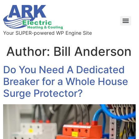
Your SUPER-powered WP Engine Site
Author:
Bill Anderson
Do You Need A Dedicated
Breaker for a Whole House
Surge Protector?