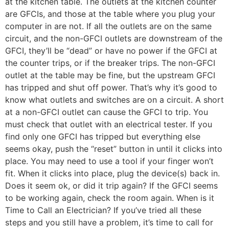
at the kitchen table. The outlets at the kitchen counter
are GFCIs, and those at the table where you plug your
computer in are not. If all the outlets are on the same
circuit, and the non-GFCI outlets are downstream of the
GFCI, they’ll be “dead” or have no power if the GFCI at
the counter trips, or if the breaker trips. The non-GFCI
outlet at the table may be fine, but the upstream GFCI
has tripped and shut off power. That’s why it’s good to
know what outlets and switches are on a circuit. A short
at a non-GFCI outlet can cause the GFCI to trip. You
must check that outlet with an electrical tester. If you
find only one GFCI has tripped but everything else
seems okay, push the “reset” button in until it clicks into
place. You may need to use a tool if your finger won’t
fit. When it clicks into place, plug the device(s) back in.
Does it seem ok, or did it trip again? If the GFCI seems
to be working again, check the room again. When is it
Time to Call an Electrician? If you’ve tried all these
steps and you still have a problem, it’s time to call for