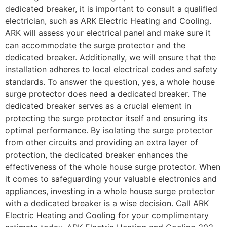
dedicated breaker, it is important to consult a qualified
electrician, such as ARK Electric Heating and Cooling.
ARK will assess your electrical panel and make sure it
can accommodate the surge protector and the
dedicated breaker. Additionally, we will ensure that the
installation adheres to local electrical codes and safety
standards. To answer the question, yes, a whole house
surge protector does need a dedicated breaker. The
dedicated breaker serves as a crucial element in
protecting the surge protector itself and ensuring its
optimal performance. By isolating the surge protector
from other circuits and providing an extra layer of
protection, the dedicated breaker enhances the
effectiveness of the whole house surge protector. When
it comes to safeguarding your valuable electronics and
appliances, investing in a whole house surge protector
with a dedicated breaker is a wise decision. Call ARK
Electric Heating and Cooling for your complimentary