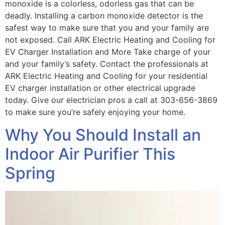
monoxide is a colorless, odorless gas that can be
deadly. Installing a carbon monoxide detector is the
safest way to make sure that you and your family are
not exposed. Call ARK Electric Heating and Cooling for
EV Charger Installation and More Take charge of your
and your family’s safety. Contact the professionals at
ARK Electric Heating and Cooling for your residential
EV charger installation or other electrical upgrade
today. Give our electrician pros a call at 303-656-3869
to make sure you’re safely enjoying your home.
Why You Should Install an
Indoor Air Purifier This
Spring