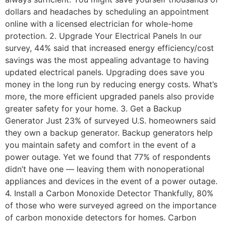
dollars and headaches by scheduling an appointment
online with a licensed electrician for whole-home
protection. 2. Upgrade Your Electrical Panels In our
survey, 44% said that increased energy efficiency/cost
savings was the most appealing advantage to having
updated electrical panels. Upgrading does save you
money in the long run by reducing energy costs. What’s
more, the more efficient upgraded panels also provide
greater safety for your home. 3. Get a Backup
Generator Just 23% of surveyed U.S. homeowners said
they own a backup generator. Backup generators help
you maintain safety and comfort in the event of a
power outage. Yet we found that 77% of respondents
didn’t have one — leaving them with nonoperational
appliances and devices in the event of a power outage.
4. Install a Carbon Monoxide Detector Thankfully, 80%
of those who were surveyed agreed on the importance
of carbon monoxide detectors for homes. Carbon