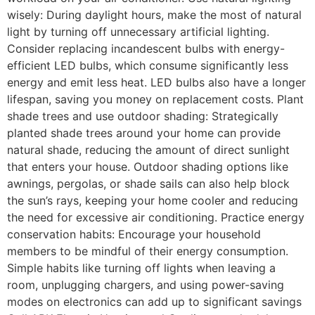
wisely: During daylight hours, make the most of natural
light by turning off unnecessary artificial lighting.
Consider replacing incandescent bulbs with energy-
efficient LED bulbs, which consume significantly less
energy and emit less heat. LED bulbs also have a longer
lifespan, saving you money on replacement costs. Plant
shade trees and use outdoor shading: Strategically
planted shade trees around your home can provide
natural shade, reducing the amount of direct sunlight
that enters your house. Outdoor shading options like
awnings, pergolas, or shade sails can also help block
the sun’s rays, keeping your home cooler and reducing
the need for excessive air conditioning. Practice energy
conservation habits: Encourage your household
members to be mindful of their energy consumption.
Simple habits like turning off lights when leaving a
room, unplugging chargers, and using power-saving
modes on electronics can add up to significant savings