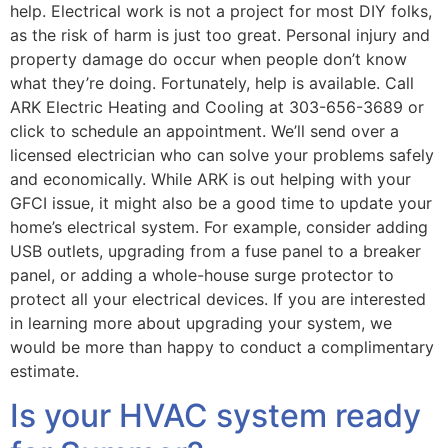
help. Electrical work is not a project for most DIY folks,
as the risk of harm is just too great. Personal injury and
property damage do occur when people don’t know
what they’re doing. Fortunately, help is available. Call
ARK Electric Heating and Cooling at 303-656-3689 or
click to schedule an appointment. We’ll send over a
licensed electrician who can solve your problems safely
and economically. While ARK is out helping with your
GFCI issue, it might also be a good time to update your
home’s electrical system. For example, consider adding
USB outlets, upgrading from a fuse panel to a breaker
panel, or adding a whole-house surge protector to
protect all your electrical devices. If you are interested
in learning more about upgrading your system, we
would be more than happy to conduct a complimentary
estimate.
Is your HVAC system ready