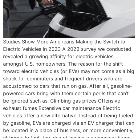
Studies Show More Americans Making the Switch to
Electric Vehicles in 2023 A 2023 survey we conducted
revealed a growing affinity for electric vehicles
amongst U.S. homeowners. The reason for the shift
toward electric vehicles (or EVs) may not come as a big
shock for commuters and frequent drivers who are
accustomed to cars that run on gas. After all, gasoline-
powered cars bring with them certain perils that can’t
be ignored such as: Climbing gas prices Offensive
exhaust fumes Extensive car maintenance Electric
vehicles offer a new alternative. Instead of being fueled
by gasoline, EVs are charged via an EV charger that can
be located in a place of business, or more conveniently,
at home. In fact, the idea of having a convenient home