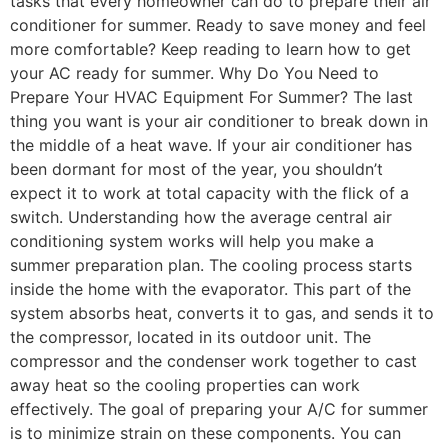
tasks that every homeowner can do to prepare their air
conditioner for summer. Ready to save money and feel
more comfortable? Keep reading to learn how to get
your AC ready for summer. Why Do You Need to
Prepare Your HVAC Equipment For Summer? The last
thing you want is your air conditioner to break down in
the middle of a heat wave. If your air conditioner has
been dormant for most of the year, you shouldn’t
expect it to work at total capacity with the flick of a
switch. Understanding how the average central air
conditioning system works will help you make a
summer preparation plan. The cooling process starts
inside the home with the evaporator. This part of the
system absorbs heat, converts it to gas, and sends it to
the compressor, located in its outdoor unit. The
compressor and the condenser work together to cast
away heat so the cooling properties can work
effectively. The goal of preparing your A/C for summer
is to minimize strain on these components. You can