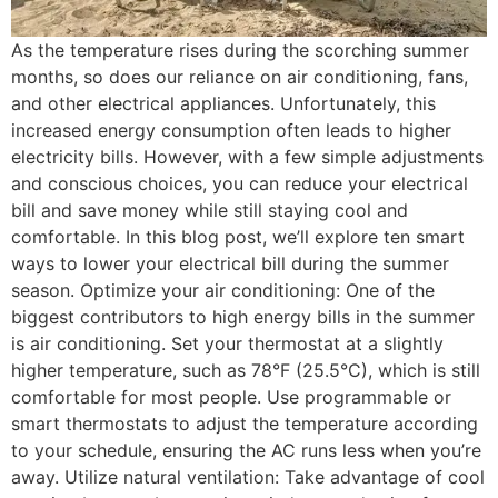
As the temperature rises during the scorching summer
months, so does our reliance on air conditioning, fans,
and other electrical appliances. Unfortunately, this
increased energy consumption often leads to higher
electricity bills. However, with a few simple adjustments
and conscious choices, you can reduce your electrical
bill and save money while still staying cool and
comfortable. In this blog post, we’ll explore ten smart
ways to lower your electrical bill during the summer
season. Optimize your air conditioning: One of the
biggest contributors to high energy bills in the summer
is air conditioning. Set your thermostat at a slightly
higher temperature, such as 78°F (25.5°C), which is still
comfortable for most people. Use programmable or
smart thermostats to adjust the temperature according
to your schedule, ensuring the AC runs less when you’re
away. Utilize natural ventilation: Take advantage of cool