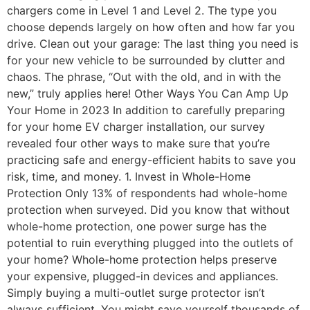
chargers come in Level 1 and Level 2. The type you
choose depends largely on how often and how far you
drive. Clean out your garage: The last thing you need is
for your new vehicle to be surrounded by clutter and
chaos. The phrase, “Out with the old, and in with the
new,” truly applies here! Other Ways You Can Amp Up
Your Home in 2023 In addition to carefully preparing
for your home EV charger installation, our survey
revealed four other ways to make sure that you’re
practicing safe and energy-efficient habits to save you
risk, time, and money. 1. Invest in Whole-Home
Protection Only 13% of respondents had whole-home
protection when surveyed. Did you know that without
whole-home protection, one power surge has the
potential to ruin everything plugged into the outlets of
your home? Whole-home protection helps preserve
your expensive, plugged-in devices and appliances.
Simply buying a multi-outlet surge protector isn’t
always sufficient. You might save yourself thousands of