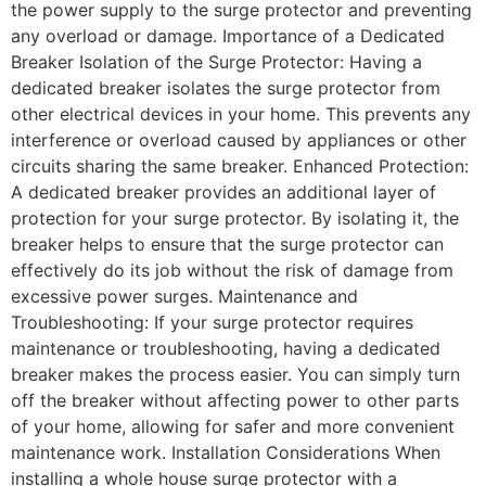
the power supply to the surge protector and preventing
any overload or damage. Importance of a Dedicated
Breaker Isolation of the Surge Protector: Having a
dedicated breaker isolates the surge protector from
other electrical devices in your home. This prevents any
interference or overload caused by appliances or other
circuits sharing the same breaker. Enhanced Protection:
A dedicated breaker provides an additional layer of
protection for your surge protector. By isolating it, the
breaker helps to ensure that the surge protector can
effectively do its job without the risk of damage from
excessive power surges. Maintenance and
Troubleshooting: If your surge protector requires
maintenance or troubleshooting, having a dedicated
breaker makes the process easier. You can simply turn
off the breaker without affecting power to other parts
of your home, allowing for safer and more convenient
maintenance work. Installation Considerations When
installing a whole house surge protector with a