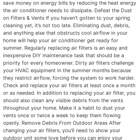
save money on energy bills by reducing the heat energy
the air conditioner needs to dissipate. Defeat the Dust
on Filters & Vents If you haven’t gotten to your spring
cleaning yet, it’s not too late. Eliminating dust, debris,
and anything else that obstructs cool airflow in your
home will help your air conditioner get ready for
summer. Regularly replacing air filters is an easy and
inexpensive DIY maintenance task that should be a
priority for every homeowner. Dirty air filters challenge
your HVAC equipment in the summer months because
they restrict airflow, forcing the system to work harder.
Check and replace your air filters at least once a month
or as needed. In addition to replacing your air filter, you
should also clean any visible debris from the vents
throughout your home. Make it a habit to dust your
vents once or twice a week to keep them flowing
openly. Remove Debris From Outdoor Areas After
changing your air filters, you’ll need to show your
outdoor unit some love before you can enjoy your