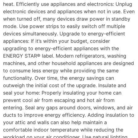
heat. Efficiently use appliances and electronics: Unplug
electronic devices and appliances when not in use. Even
when turned off, many devices draw power in standby
mode. Use power strips to easily switch off multiple
devices simultaneously. Upgrade to energy-efficient
appliances: If it’s within your budget, consider
upgrading to energy-efficient appliances with the
ENERGY STAR® label. Modern refrigerators, washing
machines, and other household appliances are designed
to consume less energy while providing the same
functionality. Over time, the energy savings can
outweigh the initial cost of the upgrade. Insulate and
seal your home: Properly insulating your home can
prevent cool air from escaping and hot air from
entering. Seal any gaps around doors, windows, and air
ducts to improve energy efficiency. Adding insulation to
your attic and walls can also help maintain a
comfortable indoor temperature while reducing the
workload on your air conditioner. Use natural lighting