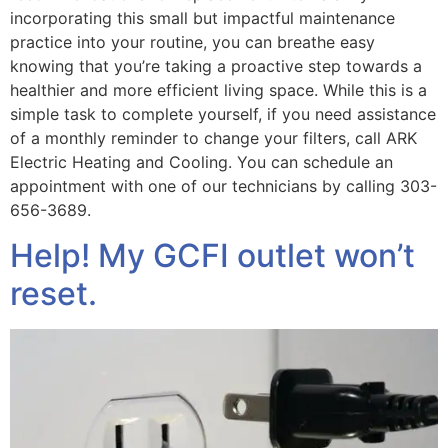
incorporating this small but impactful maintenance
practice into your routine, you can breathe easy
knowing that you’re taking a proactive step towards a
healthier and more efficient living space. While this is a
simple task to complete yourself, if you need assistance
of a monthly reminder to change your filters, call ARK
Electric Heating and Cooling. You can schedule an
appointment with one of our technicians by calling 303-
656-3689.
Help! My GCFI outlet won’t
reset.