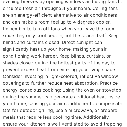
evening breezes by opening windows and using fans to
circulate fresh air throughout your home. Ceiling fans
are an energy-efficient alternative to air conditioners
and can make a room feel up to 4 degrees cooler.
Remember to turn off fans when you leave the room
since they only cool people, not the space itself. Keep
blinds and curtains closed: Direct sunlight can
significantly heat up your home, making your air
conditioning work harder. Keep blinds, curtains, or
shades closed during the hottest parts of the day to
prevent excess heat from entering your living space.
Consider investing in light-colored, reflective window
coverings to further reduce heat absorption. Practice
energy-conscious cooking: Using the oven or stovetop
during the summer can generate additional heat inside
your home, causing your air conditioner to compensate.
Opt for outdoor grilling, use a microwave, or prepare
meals that require less cooking time. Additionally,
ensure your kitchen is well-ventilated to avoid trapping