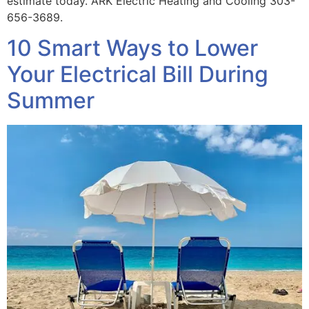
estimate today. ARK Electric Heating and Cooling 303-
656-3689.
10 Smart Ways to Lower
Your Electrical Bill During
Summer