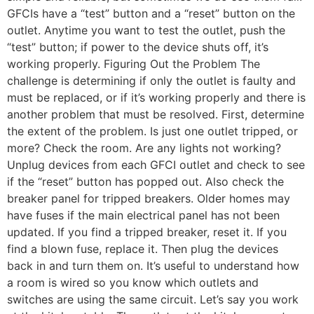
GFCIs have a “test” button and a “reset” button on the
outlet. Anytime you want to test the outlet, push the
“test” button; if power to the device shuts off, it’s
working properly. Figuring Out the Problem The
challenge is determining if only the outlet is faulty and
must be replaced, or if it’s working properly and there is
another problem that must be resolved. First, determine
the extent of the problem. Is just one outlet tripped, or
more? Check the room. Are any lights not working?
Unplug devices from each GFCI outlet and check to see
if the “reset” button has popped out. Also check the
breaker panel for tripped breakers. Older homes may
have fuses if the main electrical panel has not been
updated. If you find a tripped breaker, reset it. If you
find a blown fuse, replace it. Then plug the devices
back in and turn them on. It’s useful to understand how
a room is wired so you know which outlets and
switches are using the same circuit. Let’s say you work