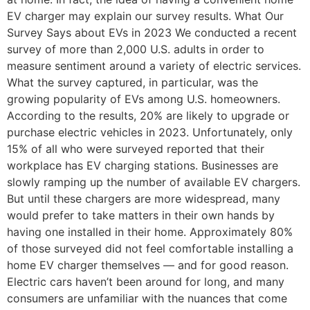
EV charger may explain our survey results. What Our
Survey Says about EVs in 2023 We conducted a recent
survey of more than 2,000 U.S. adults in order to
measure sentiment around a variety of electric services.
What the survey captured, in particular, was the
growing popularity of EVs among U.S. homeowners.
According to the results, 20% are likely to upgrade or
purchase electric vehicles in 2023. Unfortunately, only
15% of all who were surveyed reported that their
workplace has EV charging stations. Businesses are
slowly ramping up the number of available EV chargers.
But until these chargers are more widespread, many
would prefer to take matters in their own hands by
having one installed in their home. Approximately 80%
of those surveyed did not feel comfortable installing a
home EV charger themselves — and for good reason.
Electric cars haven’t been around for long, and many
consumers are unfamiliar with the nuances that come