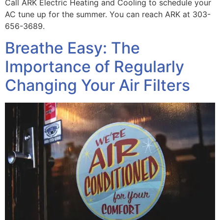
Call ARK Electric Heating and Cooling to schedule your
AC tune up for the summer. You can reach ARK at 303-
656-3689.
Breathe Easy: The
Importance of Regularly
Changing Your Air Filters