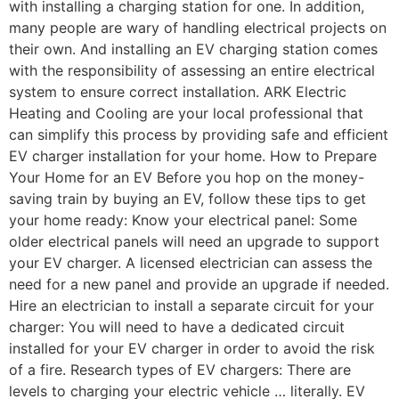
with installing a charging station for one. In addition,
many people are wary of handling electrical projects on
their own. And installing an EV charging station comes
with the responsibility of assessing an entire electrical
system to ensure correct installation. ARK Electric
Heating and Cooling are your local professional that
can simplify this process by providing safe and efficient
EV charger installation for your home. How to Prepare
Your Home for an EV Before you hop on the money-
saving train by buying an EV, follow these tips to get
your home ready: Know your electrical panel: Some
older electrical panels will need an upgrade to support
your EV charger. A licensed electrician can assess the
need for a new panel and provide an upgrade if needed.
Hire an electrician to install a separate circuit for your
charger: You will need to have a dedicated circuit
installed for your EV charger in order to avoid the risk
of a fire. Research types of EV chargers: There are
levels to charging your electric vehicle … literally. EV