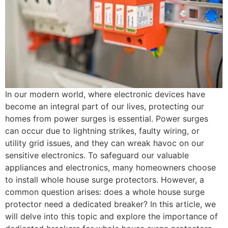
In our modern world, where electronic devices have
become an integral part of our lives, protecting our
homes from power surges is essential. Power surges
can occur due to lightning strikes, faulty wiring, or
utility grid issues, and they can wreak havoc on our
sensitive electronics. To safeguard our valuable
appliances and electronics, many homeowners choose
to install whole house surge protectors. However, a
common question arises: does a whole house surge
protector need a dedicated breaker? In this article, we
will delve into this topic and explore the importance of