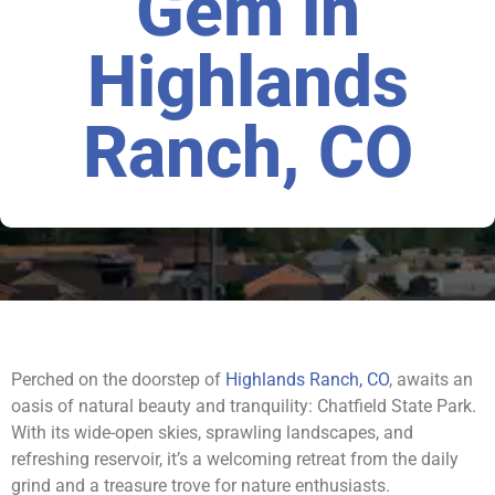
Gem in
Highlands
Ranch, CO
Perched on the doorstep of
Highlands Ranch, CO
, awaits an
oasis of natural beauty and tranquility: Chatfield State Park.
With its wide-open skies, sprawling landscapes, and
refreshing reservoir, it’s a welcoming retreat from the daily
grind and a treasure trove for nature enthusiasts.