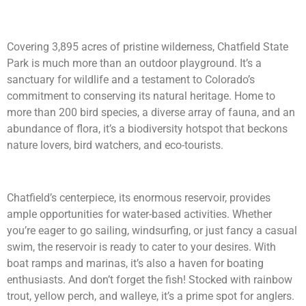
Covering 3,895 acres of pristine wilderness, Chatfield State
Park is much more than an outdoor playground. It’s a
sanctuary for wildlife and a testament to Colorado’s
commitment to conserving its natural heritage. Home to
more than 200 bird species, a diverse array of fauna, and an
abundance of flora, it’s a biodiversity hotspot that beckons
nature lovers, bird watchers, and eco-tourists.
Chatfield’s centerpiece, its enormous reservoir, provides
ample opportunities for water-based activities. Whether
you’re eager to go sailing, windsurfing, or just fancy a casual
swim, the reservoir is ready to cater to your desires. With
boat ramps and marinas, it’s also a haven for boating
enthusiasts. And don’t forget the fish! Stocked with rainbow
trout, yellow perch, and walleye, it’s a prime spot for anglers.