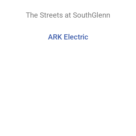
The Streets at SouthGlenn
ARK Electric