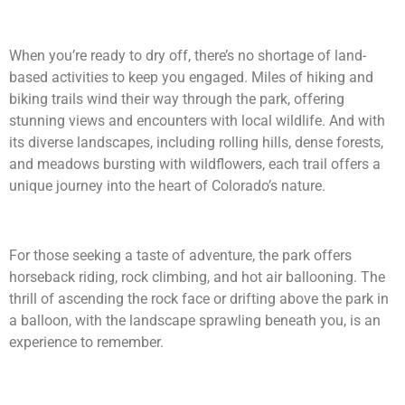
When you’re ready to dry off, there’s no shortage of land-
based activities to keep you engaged. Miles of hiking and
biking trails wind their way through the park, offering
stunning views and encounters with local wildlife. And with
its diverse landscapes, including rolling hills, dense forests,
and meadows bursting with wildflowers, each trail offers a
unique journey into the heart of Colorado’s nature.
For those seeking a taste of adventure, the park offers
horseback riding, rock climbing, and hot air ballooning. The
thrill of ascending the rock face or drifting above the park in
a balloon, with the landscape sprawling beneath you, is an
experience to remember.