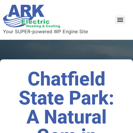
Your SUPER-powered WP Engine Site
Chatfield
State Park:
A Natural