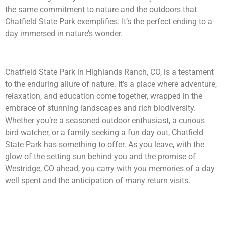
the same commitment to nature and the outdoors that
Chatfield State Park exemplifies. It’s the perfect ending to a
day immersed in nature’s wonder.
Chatfield State Park in Highlands Ranch, CO, is a testament
to the enduring allure of nature. It’s a place where adventure,
relaxation, and education come together, wrapped in the
embrace of stunning landscapes and rich biodiversity.
Whether you’re a seasoned outdoor enthusiast, a curious
bird watcher, or a family seeking a fun day out, Chatfield
State Park has something to offer. As you leave, with the
glow of the setting sun behind you and the promise of
Westridge, CO ahead, you carry with you memories of a day
well spent and the anticipation of many return visits.