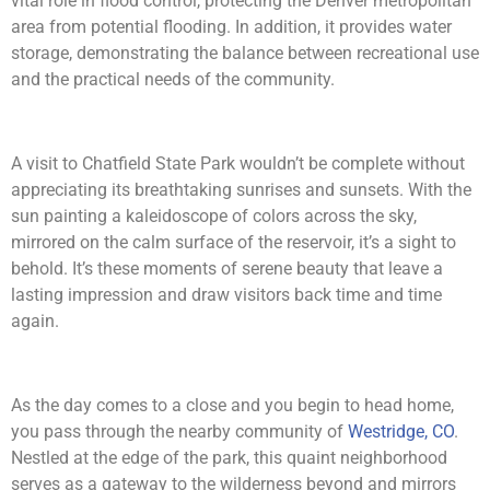
vital role in flood control, protecting the Denver metropolitan
area from potential flooding. In addition, it provides water
storage, demonstrating the balance between recreational use
and the practical needs of the community.
A visit to Chatfield State Park wouldn’t be complete without
appreciating its breathtaking sunrises and sunsets. With the
sun painting a kaleidoscope of colors across the sky,
mirrored on the calm surface of the reservoir, it’s a sight to
behold. It’s these moments of serene beauty that leave a
lasting impression and draw visitors back time and time
again.
As the day comes to a close and you begin to head home,
you pass through the nearby community of
Westridge, CO
.
Nestled at the edge of the park, this quaint neighborhood
serves as a gateway to the wilderness beyond and mirrors