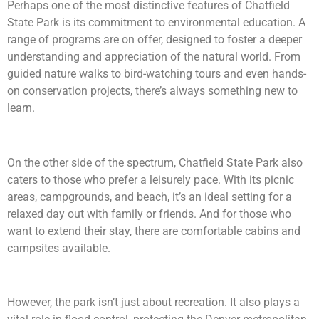
Perhaps one of the most distinctive features of Chatfield
State Park is its commitment to environmental education. A
range of programs are on offer, designed to foster a deeper
understanding and appreciation of the natural world. From
guided nature walks to bird-watching tours and even hands-
on conservation projects, there’s always something new to
learn.
On the other side of the spectrum, Chatfield State Park also
caters to those who prefer a leisurely pace. With its picnic
areas, campgrounds, and beach, it’s an ideal setting for a
relaxed day out with family or friends. And for those who
want to extend their stay, there are comfortable cabins and
campsites available.
However, the park isn’t just about recreation. It also plays a