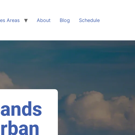
ces Areas
About
Blog
Schedule
lands
Urban