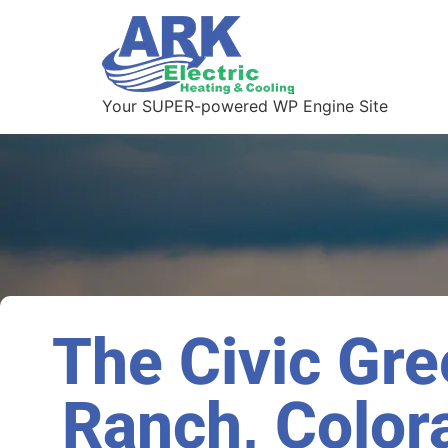
Your SUPER-powered WP Engine Site
The Civic Gre
Ranch, Color