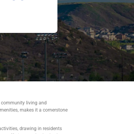
f community living and
amenities, makes it a cornerstone
ivities, drawing in residents