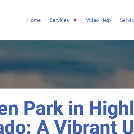
Home
Services
Video Help
Servi
en Park in High
ado: A Vibrant 