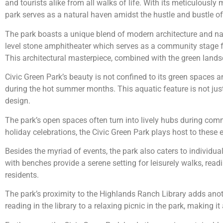
and tourists alike from all walks of life. With its meticulousl
park serves as a natural haven amidst the hustle and bustle of c
The park boasts a unique blend of modern architecture and natu
level stone amphitheater which serves as a community stage for
This architectural masterpiece, combined with the green landsca
Civic Green Park’s beauty is not confined to its green spaces an
during the hot summer months. This aquatic feature is not just
design.
The park’s open spaces often turn into lively hubs during commu
holiday celebrations, the Civic Green Park plays host to these
Besides the myriad of events, the park also caters to individua
with benches provide a serene setting for leisurely walks, read
residents.
The park’s proximity to the Highlands Ranch Library adds anothe
reading in the library to a relaxing picnic in the park, making it 