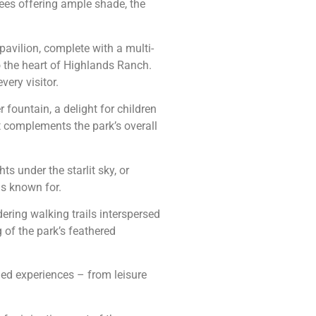
rees offering ample shade, the
pavilion, complete with a multi-
o the heart of Highlands Ranch.
ery visitor.
 fountain, a delight for children
t complements the park’s overall
s under the starlit sky, or
is known for.
dering walking trails interspersed
 of the park’s feathered
ried experiences – from leisure