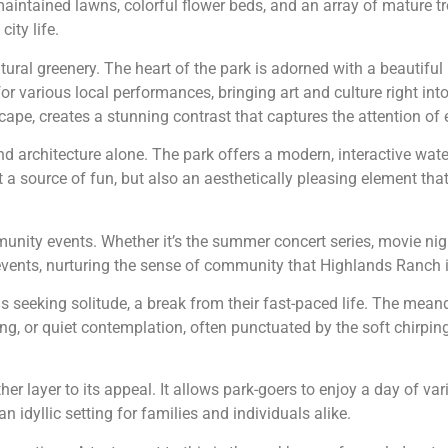
y maintained lawns, colorful flower beds, and an array of mature t
ity life.
ral greenery. The heart of the park is adorned with a beautiful 
 various local performances, bringing art and culture right int
pe, creates a stunning contrast that captures the attention of ev
d architecture alone. The park offers a modern, interactive water
 a source of fun, but also an aesthetically pleasing element tha
nity events. Whether it’s the summer concert series, movie night
 events, nurturing the sense of community that Highlands Ranch 
ls seeking solitude, a break from their fast-paced life. The mean
ing, or quiet contemplation, often punctuated by the soft chirping
r layer to its appeal. It allows park-goers to enjoy a day of va
an idyllic setting for families and individuals alike.