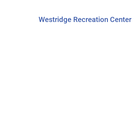
Westridge Recreation Center