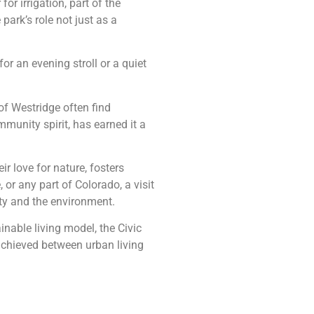
or irrigation, part of the
rk’s role not just as a
or an evening stroll or a quiet
of Westridge often find
munity spirit, has earned it a
ir love for nature, fosters
or any part of Colorado, a visit
ty and the environment.
inable living model, the Civic
achieved between urban living