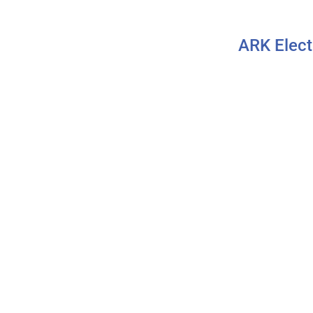
ARK Elect