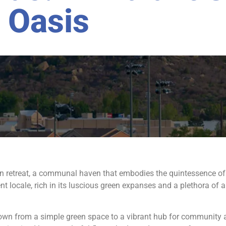
Oasis
ban retreat, a communal haven that embodies the quintessence o
t locale, rich in its luscious green expanses and a plethora of 
wn from a simple green space to a vibrant hub for community act