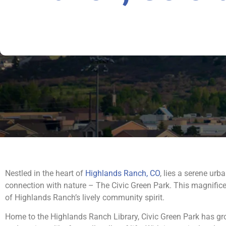
Nestled in the heart of
Highlands Ranch, CO
, lies a serene ur
connection with nature – The Civic Green Park. This magnificen
of Highlands Ranch’s lively community spirit.
Home to the Highlands Ranch Library, Civic Green Park has gro