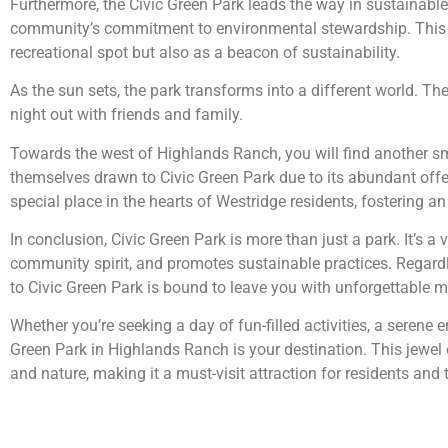
Furthermore, the Civic Green Park leads the way in sustainable p
community’s commitment to environmental stewardship. This r
recreational spot but also as a beacon of sustainability.
As the sun sets, the park transforms into a different world. The
night out with friends and family.
Towards the west of Highlands Ranch, you will find another s
themselves drawn to Civic Green Park due to its abundant offer
special place in the hearts of Westridge residents, fostering
In conclusion, Civic Green Park is more than just a park. It’s a
community spirit, and promotes sustainable practices. Regardle
to Civic Green Park is bound to leave you with unforgettable
Whether you’re seeking a day of fun-filled activities, a serene 
Green Park in Highlands Ranch is your destination. This jewel
and nature, making it a must-visit attraction for residents and t