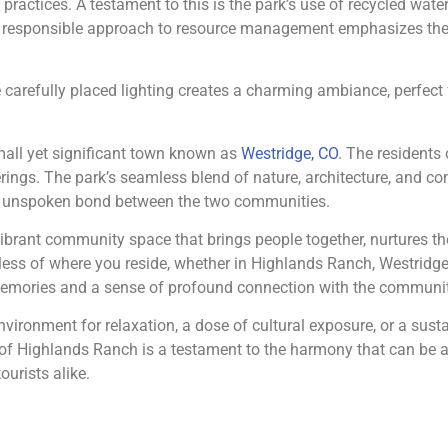
ractices. A testament to this is the park’s use of recycled water f
esponsible approach to resource management emphasizes the pa
 carefully placed lighting creates a charming ambiance, perfect f
mall yet significant town known as
Westridge, CO
. The residents 
ings. The park’s seamless blend of nature, architecture, and com
 an unspoken bond between the two communities.
 vibrant community space that brings people together, nurtures the
ss of where you reside, whether in Highlands Ranch, Westridge, 
 memories and a sense of profound connection with the communi
environment for relaxation, a dose of cultural exposure, or a susta
 of Highlands Ranch is a testament to the harmony that can be 
ourists alike.