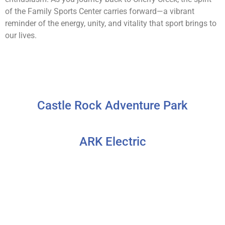
of the Family Sports Center carries forward—a vibrant
reminder of the energy, unity, and vitality that sport brings to
our lives.
Castle Rock Adventure Park
ARK Electric