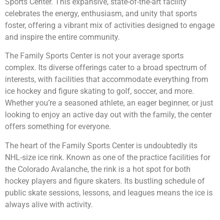
Sports Center. This expansive, state-of-the-art facility
celebrates the energy, enthusiasm, and unity that sports
foster, offering a vibrant mix of activities designed to engage
and inspire the entire community.
The Family Sports Center is not your average sports
complex. Its diverse offerings cater to a broad spectrum of
interests, with facilities that accommodate everything from
ice hockey and figure skating to golf, soccer, and more.
Whether you’re a seasoned athlete, an eager beginner, or just
looking to enjoy an active day out with the family, the center
offers something for everyone.
The heart of the Family Sports Center is undoubtedly its
NHL-size ice rink. Known as one of the practice facilities for
the Colorado Avalanche, the rink is a hot spot for both
hockey players and figure skaters. Its bustling schedule of
public skate sessions, lessons, and leagues means the ice is
always alive with activity.