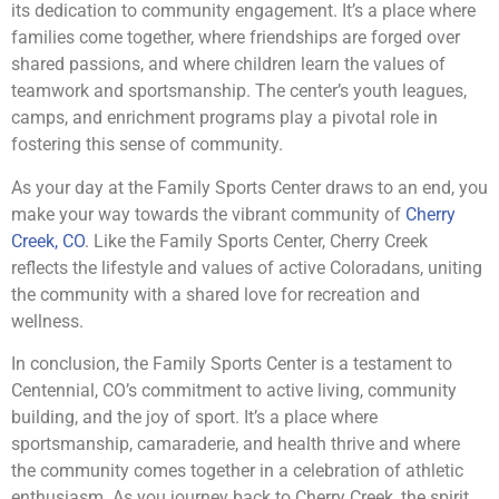
its dedication to community engagement. It’s a place where
families come together, where friendships are forged over
shared passions, and where children learn the values of
teamwork and sportsmanship. The center’s youth leagues,
camps, and enrichment programs play a pivotal role in
fostering this sense of community.
As your day at the Family Sports Center draws to an end, you
make your way towards the vibrant community of
Cherry
Creek, CO
. Like the Family Sports Center, Cherry Creek
reflects the lifestyle and values of active Coloradans, uniting
the community with a shared love for recreation and
wellness.
In conclusion, the Family Sports Center is a testament to
Centennial, CO’s commitment to active living, community
building, and the joy of sport. It’s a place where
sportsmanship, camaraderie, and health thrive and where
the community comes together in a celebration of athletic
enthusiasm. As you journey back to Cherry Creek, the spirit