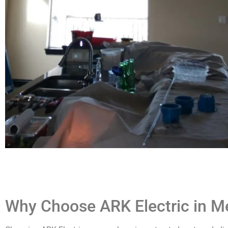
Why Choose ARK Electric in Me