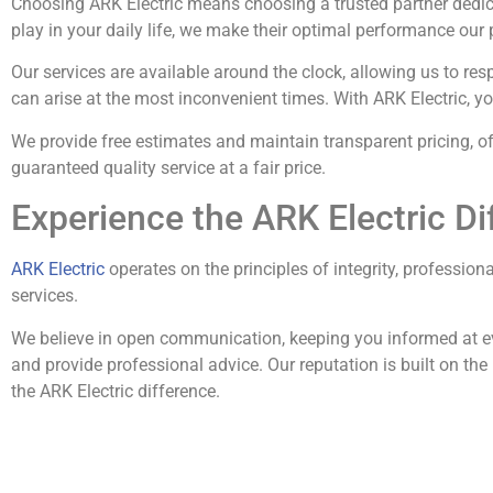
Choosing ARK Electric means choosing a trusted partner dedica
play in your daily life, we make their optimal performance our p
Our services are available around the clock, allowing us to r
can arise at the most inconvenient times. With ARK Electric, y
We provide free estimates and maintain transparent pricing, o
guaranteed quality service at a fair price.
Experience the ARK Electric Di
ARK Electric
operates on the principles of integrity, profession
services.
We believe in open communication, keeping you informed at ev
and provide professional advice. Our reputation is built on the
the ARK Electric difference.