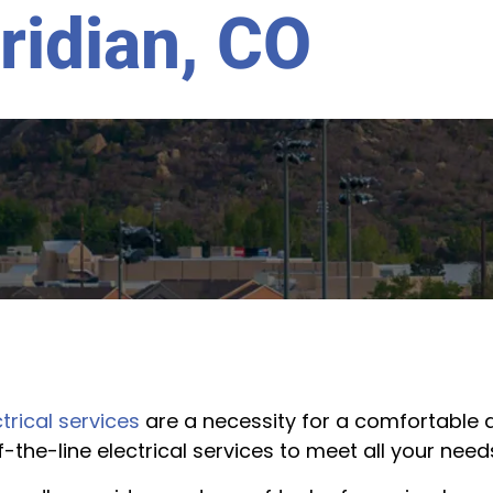
ridian, CO
trical services
are a necessity for a comfortable a
f-the-line electrical services to meet all your need