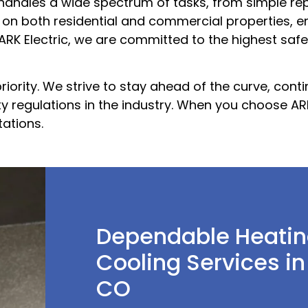
handles a wide spectrum of tasks, from simple re
 on both residential and commercial properties, e
t ARK Electric, we are committed to the highest saf
priority. We strive to stay ahead of the curve, cont
ty regulations in the industry. When you choose AR
ations.
Dependable Heatin
Cooling Services in
CO