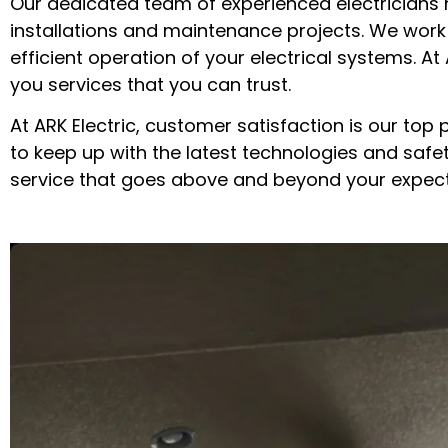
Our dedicated team of experienced electricians 
installations and maintenance projects. We work
efficient operation of your electrical systems. A
you services that you can trust.
At ARK Electric, customer satisfaction is our top 
to keep up with the latest technologies and safe
service that goes above and beyond your expect