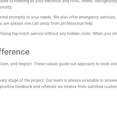
ted to meeting all your electrical and HVAC needs. Recognizing 
riority.
espond promptly to your needs. We also offer emergency service
ou are always one call away from professional help.
ffering top-notch service without any hidden costs. When you cho
fference
alism, and respect. These values guide our approach to work and a
ery stage of the project. Our team is always available to answ
 positive feedback and referrals we receive from satisfied custo