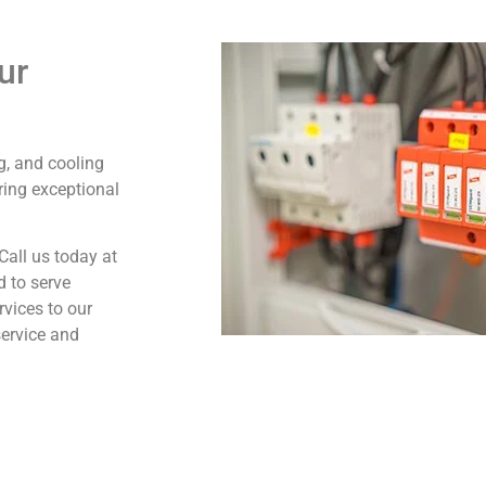
ur
ng, and cooling
ring exceptional
Call us today at
d to serve
rvices to our
service and