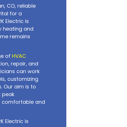
n, CO, reliable
tal for a
 Electric is
y heating and
home remains
ge of
HVAC
tion, repair, and
icians can work
ls, customizing
. Our aim is to
t peak
a comfortable and
 Electric is