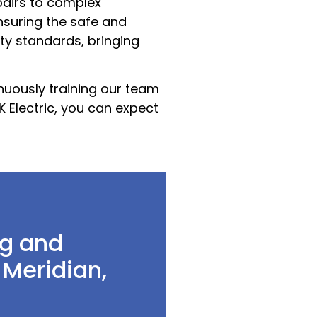
pairs to complex
nsuring the safe and
ety standards, bringing
inuously training our team
K Electric, you can expect
g and
 Meridian,