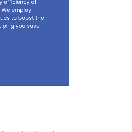
 efficiency of
s. We employ
ues to boost the
elping you save