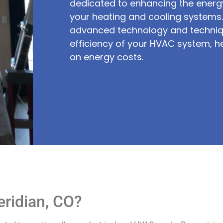
dedicated to enhancing the energy
your heating and cooling system
advanced technology and techniq
efficiency of your HVAC system, h
on energy costs.
ridian, CO?