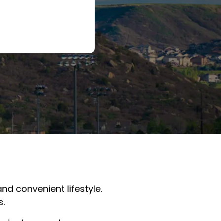
nd convenient lifestyle.
s.