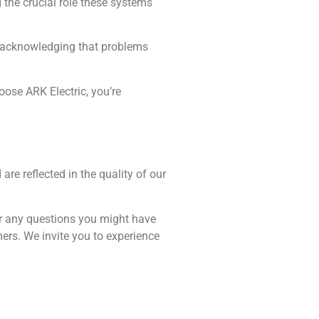
the crucial role these systems
s, acknowledging that problems
ose ARK Electric, you’re
re reflected in the quality of our
er any questions you might have
mers. We invite you to experience