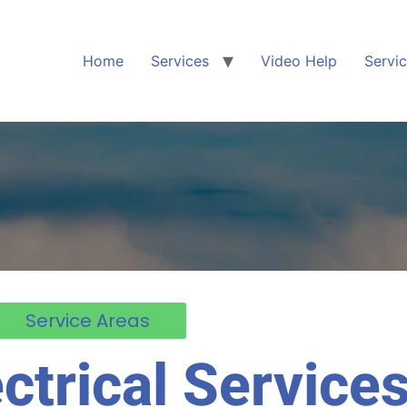
Home
Services
Video Help
Servi
Service Areas
ctrical Services