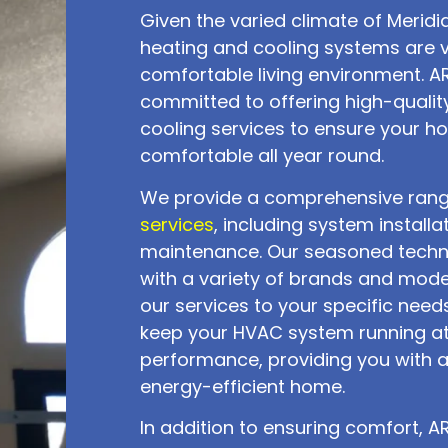
Given the varied climate of Meridia
heating and cooling systems are vi
comfortable living environment. ARK
committed to offering high-qualit
cooling services to ensure your 
comfortable all year round.
We provide a comprehensive ran
services
, including system installa
maintenance. Our seasoned techn
with a variety of brands and mode
our services to your specific needs
keep your HVAC system running a
performance, providing you with 
energy-efficient home.
In addition to ensuring comfort, ARK