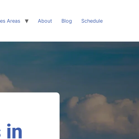
ces Areas
About
Blog
Schedule
 in