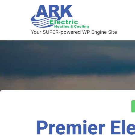
Your SUPER-powered WP Engine Site
Premier Ele