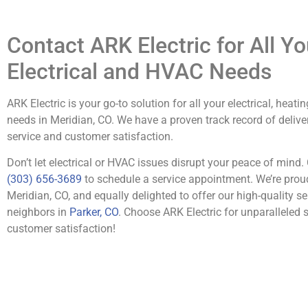
Contact ARK Electric for All Yo
Electrical and HVAC Needs
ARK Electric is your go-to solution for all your electrical, heati
needs in Meridian, CO. We have a proven track record of delive
service and customer satisfaction.
Don’t let electrical or HVAC issues disrupt your peace of mind. 
(303) 656-3689
to schedule a service appointment. We’re prou
Meridian, CO, and equally delighted to offer our high-quality se
neighbors in
Parker, CO
. Choose ARK Electric for unparalleled 
customer satisfaction!