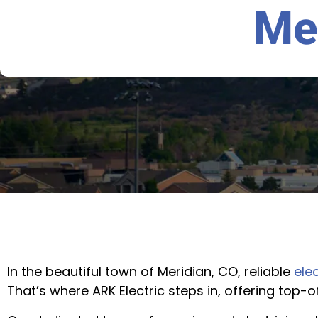
Me
In the beautiful town of Meridian, CO, reliable
elec
That’s where ARK Electric steps in, offering top-o