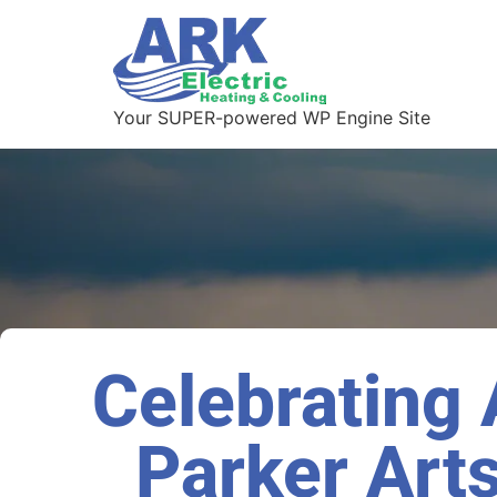
Your SUPER-powered WP Engine Site
Celebrating A
Parker Arts