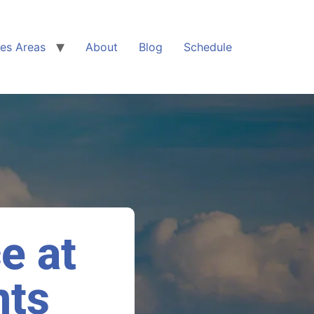
ces Areas
About
Blog
Schedule
ce at
nts