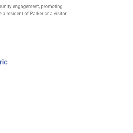
ommunity engagement, promoting
 a resident of Parker or a visitor
ric