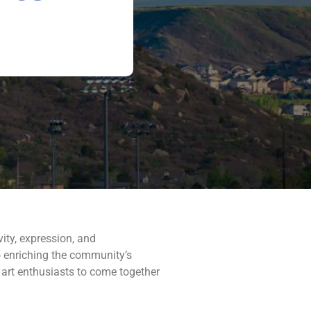
vity, expression, and
 to enriching the community’s
 art enthusiasts to come together