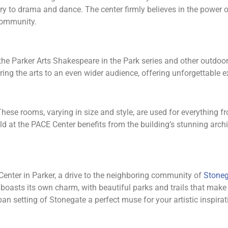
y to drama and dance. The center firmly believes in the power of
 community.
h the Parker Arts Shakespeare in the Park series and other outdo
ing the arts to an even wider audience, offering unforgettable ex
These rooms, varying in size and style, are used for everything
d at the PACE Center benefits from the building’s stunning arch
 Center in Parker, a drive to the neighboring community of
Stoneg
oasts its own charm, with beautiful parks and trails that make i
n setting of Stonegate a perfect muse for your artistic inspirat