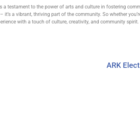
s as a testament to the power of arts and culture in fostering c
 – it’s a vibrant, thriving part of the community. So whether you’re
erience with a touch of culture, creativity, and community spirit.
ARK Elect