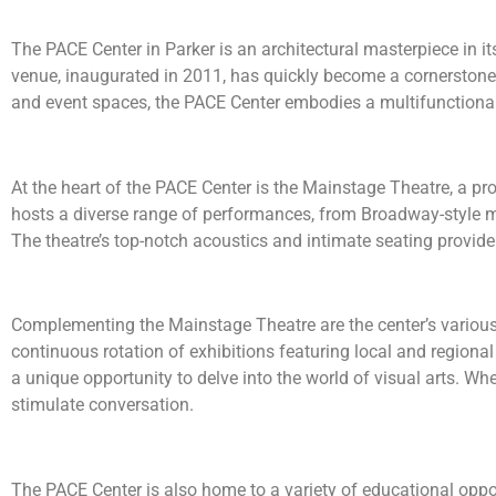
The PACE Center in Parker is an architectural masterpiece in i
venue, inaugurated in 2011, has quickly become a cornerstone o
and event spaces, the PACE Center embodies a multifunctional
At the heart of the PACE Center is the Mainstage Theatre, a pro
hosts a diverse range of performances, from Broadway-style mu
The theatre’s top-notch acoustics and intimate seating provide 
Complementing the Mainstage Theatre are the center’s various 
continuous rotation of exhibitions featuring local and regional a
a unique opportunity to delve into the world of visual arts. Wh
stimulate conversation.
The PACE Center is also home to a variety of educational oppo