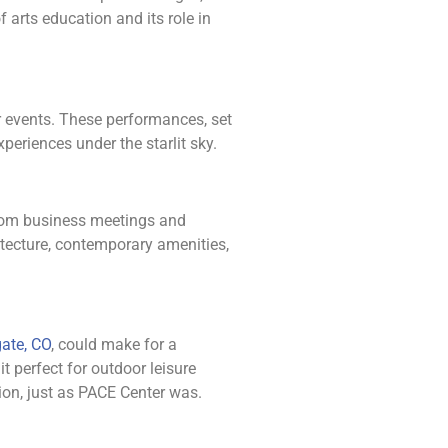
 arts education and its role in
or events. These performances, set
periences under the starlit sky.
 from business meetings and
itecture, contemporary amenities,
ate, CO
, could make for a
t perfect for outdoor leisure
ion, just as PACE Center was.