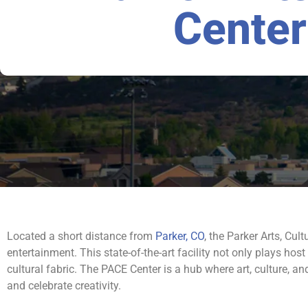
Center
Located a short distance from
Parker, CO
, the Parker Arts, Cul
entertainment. This state-of-the-art facility not only plays host
cultural fabric. The PACE Center is a hub where art, culture, 
and celebrate creativity.