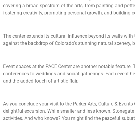
covering a broad spectrum of the arts, from painting and potter
fostering creativity, promoting personal growth, and building
The center extends its cultural influence beyond its walls wit
against the backdrop of Colorado’s stunning natural scenery, br
Event spaces at the PACE Center are another notable feature. 
conferences to weddings and social gatherings. Each event hel
and the added touch of artistic flair.
As you conclude your visit to the Parker Arts, Culture & Events
delightful excursion. While smaller and less known, Stonegate b
activities. And who knows? You might find the peaceful suburba