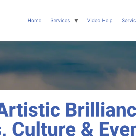
Home
Services
Video Help
Servi
rtistic Brillian
, Culture & Eve