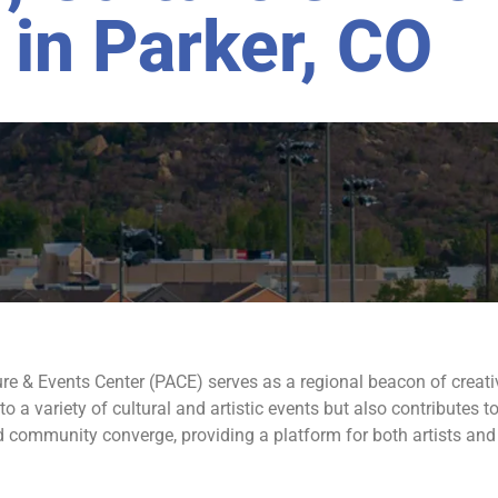
 in Parker, CO
ture & Events Center (PACE) serves as a regional beacon of creati
 to a variety of cultural and artistic events but also contributes
and community converge, providing a platform for both artists and