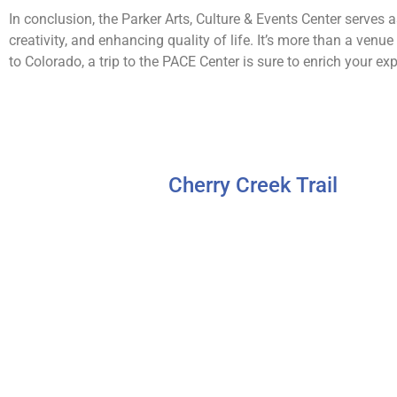
In conclusion, the Parker Arts, Culture & Events Center serve
creativity, and enhancing quality of life. It’s more than a venue
to Colorado, a trip to the PACE Center is sure to enrich your exp
Cherry Creek Trail