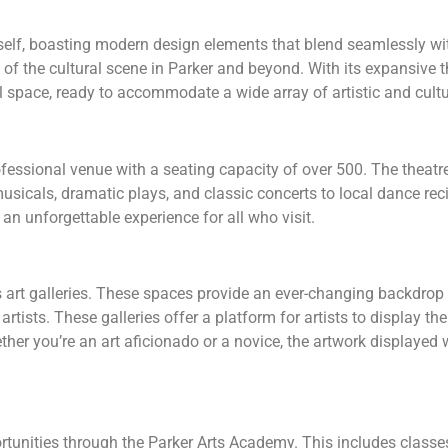
tself, boasting modern design elements that blend seamlessly wi
f the cultural scene in Parker and beyond. With its expansive the
 space, ready to accommodate a wide array of artistic and cult
fessional venue with a seating capacity of over 500. The theatre i
sicals, dramatic plays, and classic concerts to local dance re
an unforgettable experience for all who visit.
art galleries. These spaces provide an ever-changing backdrop 
rtists. These galleries offer a platform for artists to display th
ether you’re an art aficionado or a novice, the artwork displayed
rtunities through the Parker Arts Academy. This includes classe