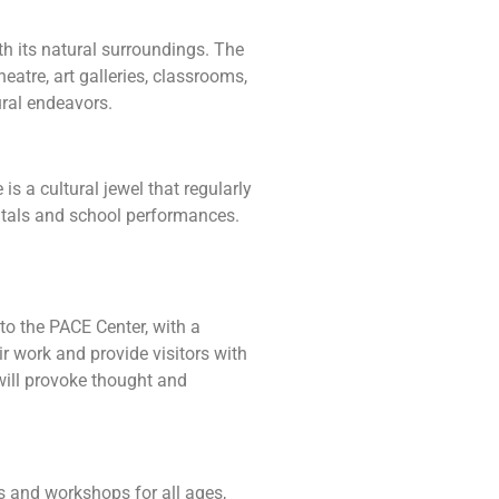
th its natural surroundings. The
atre, art galleries, classrooms,
ural endeavors.
s a cultural jewel that regularly
citals and school performances.
to the PACE Center, with a
eir work and provide visitors with
 will provoke thought and
s and workshops for all ages,