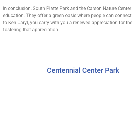
In conclusion, South Platte Park and the Carson Nature Center
education. They offer a green oasis where people can connect w
to Ken Caryl, you carry with you a renewed appreciation for the
fostering that appreciation.
Centennial Center Park