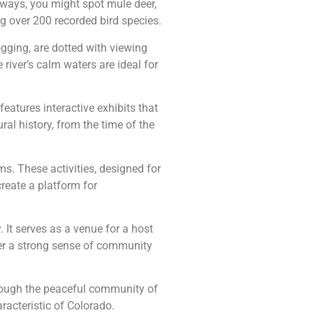
hways, you might spot mule deer,
ng over 200 recorded bird species.
jogging, are dotted with viewing
 river’s calm waters are ideal for
eatures interactive exhibits that
ral history, from the time of the
s. These activities, designed for
reate a platform for
. It serves as a venue for a host
er a strong sense of community
 through the peaceful community of
aracteristic of Colorado.