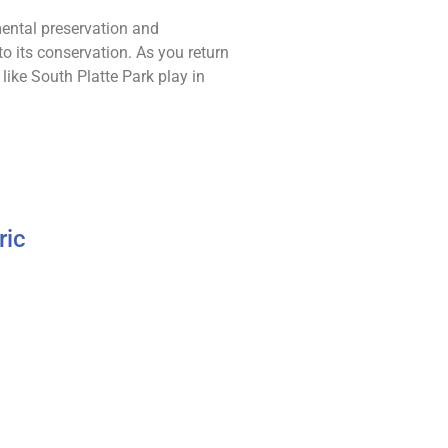
mental preservation and
o its conservation. As you return
like South Platte Park play in
ric