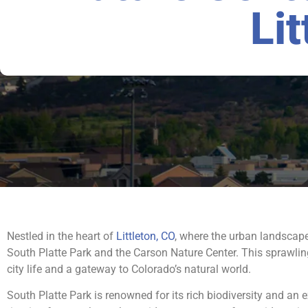
Lit
Nestled in the heart of
Littleton, CO
, where the urban landscape
South Platte Park and the Carson Nature Center. This sprawling
city life and a gateway to Colorado’s natural world.
South Platte Park is renowned for its rich biodiversity and an e