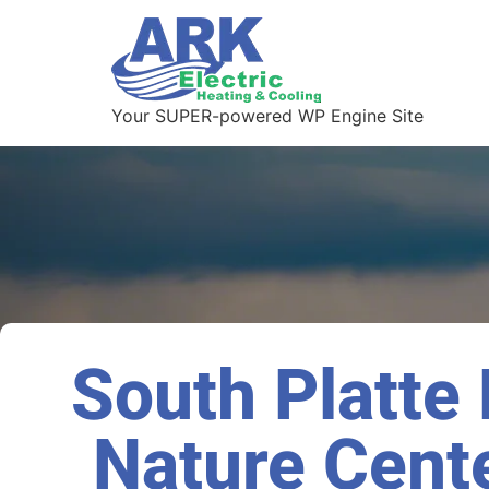
Your SUPER-powered WP Engine Site
South Platte
Nature Cente