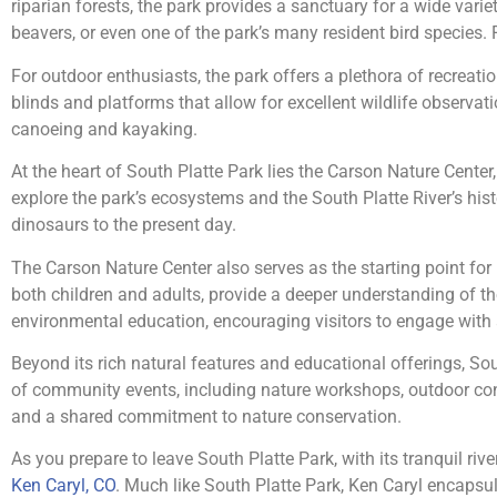
riparian forests, the park provides a sanctuary for a wide var
beavers, or even one of the park’s many resident bird species. 
For outdoor enthusiasts, the park offers a plethora of recreationa
blinds and platforms that allow for excellent wildlife observati
canoeing and kayaking.
At the heart of South Platte Park lies the Carson Nature Center
explore the park’s ecosystems and the South Platte River’s histo
dinosaurs to the present day.
The Carson Nature Center also serves as the starting point for
both children and adults, provide a deeper understanding of t
environmental education, encouraging visitors to engage with
Beyond its rich natural features and educational offerings, Sout
of community events, including nature workshops, outdoor co
and a shared commitment to nature conservation.
As you prepare to leave South Platte Park, with its tranquil riv
Ken Caryl, CO
. Much like South Platte Park, Ken Caryl encapsula