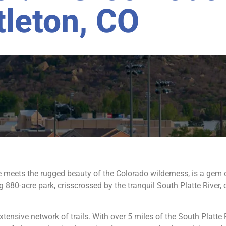
tleton, CO
 meets the rugged beauty of the Colorado wilderness, is a gem 
 880-acre park, crisscrossed by the tranquil South Platte River,
xtensive network of trails. With over 5 miles of the South Platte 