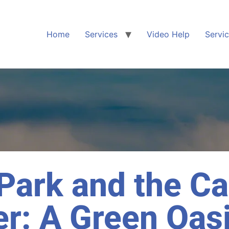
Home
Services
Video Help
Servi
 Park and the C
r: A Green Oasi