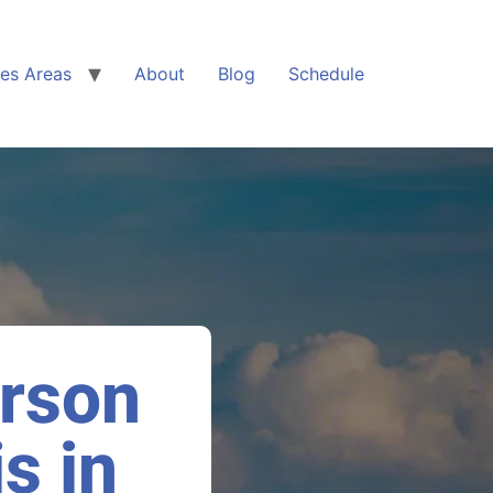
ces Areas
About
Blog
Schedule
arson
s in