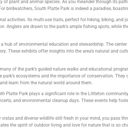
iety of plant and animal species. As you meander through its pat
For birdwatchers, South Platte Park is indeed a paradise, boasti
l activities. Its multi-use trails, perfect for hiking, biking, and 
on. Anglers are drawn to the park’s ample fishing spots, while the
, a hub of environmental education and stewardship. The center f
ry. These exhibits offer insights into the area’s natural and cultu
 many of the park’s guided nature walks and educational program
he park’s ecosystems and the importance of conservation. They c
 and learn from the natural world around them.
h Platte Park plays a significant role in the Littleton community
ncerts, and environmental cleanup days. These events help fost
er vistas and diverse wildlife still fresh in your mind, you pass
tes the spirit of outdoor living and love for nature that is so ch