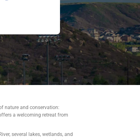
of nature and conservation:
 offers a welcoming retreat from
River, several lakes, wetlands, and