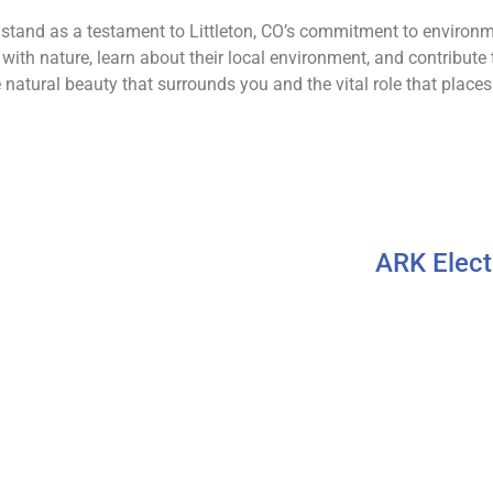
 stand as a testament to Littleton, CO’s commitment to environ
ith nature, learn about their local environment, and contribute t
 natural beauty that surrounds you and the vital role that places 
ARK Elect