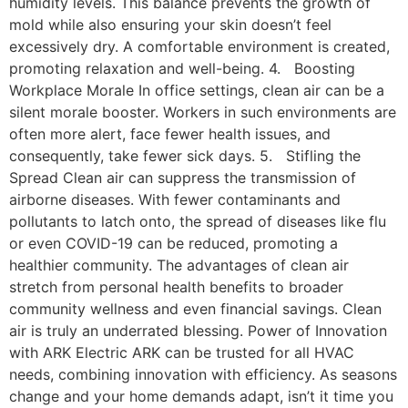
humidity levels. This balance prevents the growth of
mold while also ensuring your skin doesn’t feel
excessively dry. A comfortable environment is created,
promoting relaxation and well-being. 4. Boosting
Workplace Morale In office settings, clean air can be a
silent morale booster. Workers in such environments are
often more alert, face fewer health issues, and
consequently, take fewer sick days. 5. Stifling the
Spread Clean air can suppress the transmission of
airborne diseases. With fewer contaminants and
pollutants to latch onto, the spread of diseases like flu
or even COVID-19 can be reduced, promoting a
healthier community. The advantages of clean air
stretch from personal health benefits to broader
community wellness and even financial savings. Clean
air is truly an underrated blessing. Power of Innovation
with ARK Electric ARK can be trusted for all HVAC
needs, combining innovation with efficiency. As seasons
change and your home demands adapt, isn’t it time you