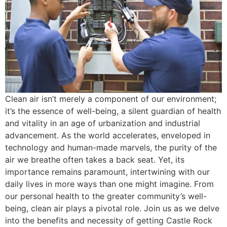
Clean air isn’t merely a component of our environment;
it’s the essence of well-being, a silent guardian of health
and vitality in an age of urbanization and industrial
advancement. As the world accelerates, enveloped in
technology and human-made marvels, the purity of the
air we breathe often takes a back seat. Yet, its
importance remains paramount, intertwining with our
daily lives in more ways than one might imagine. From
our personal health to the greater community’s well-
being, clean air plays a pivotal role. Join us as we delve
into the benefits and necessity of getting Castle Rock