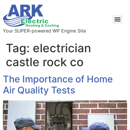
Your SUPER-powered WP Engine Site
Tag:
electrician
castle rock co
The Importance of Home
Air Quality Tests