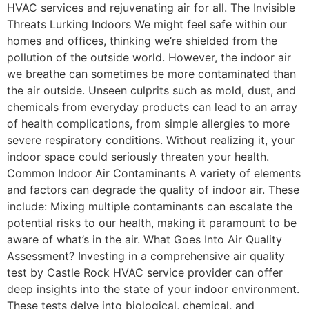
HVAC services and rejuvenating air for all. The Invisible
Threats Lurking Indoors We might feel safe within our
homes and offices, thinking we’re shielded from the
pollution of the outside world. However, the indoor air
we breathe can sometimes be more contaminated than
the air outside. Unseen culprits such as mold, dust, and
chemicals from everyday products can lead to an array
of health complications, from simple allergies to more
severe respiratory conditions. Without realizing it, your
indoor space could seriously threaten your health.
Common Indoor Air Contaminants A variety of elements
and factors can degrade the quality of indoor air. These
include: Mixing multiple contaminants can escalate the
potential risks to our health, making it paramount to be
aware of what’s in the air. What Goes Into Air Quality
Assessment? Investing in a comprehensive air quality
test by Castle Rock HVAC service provider can offer
deep insights into the state of your indoor environment.
These tests delve into biological, chemical, and