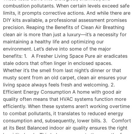
combustion pollutants. When certain levels exceed safe
limits, it prompts corrective actions. And while there are
DIY kits available, a professional assessment promises
precision. Reaping the Benefits of Clean Air Breathing
clean air is more than just a luxury—it’s a necessity for
maintaining a healthy life and optimizing our
environment. Let’s delve into some of the major
benefits: 1. A Fresher Living Space Pure air eradicates
stale odors that often linger in enclosed spaces.
Whether it’s the smell from last night’s dinner or that
musty scent from an old carpet, clean air ensures your
living space always feels fresh and welcoming. 2.
Efficient Energy Consumption A home with good air
quality often means that HVAC systems function more
efficiently. When these systems aren’t working overtime
to combat pollutants, it translates to reduced energy
consumption and, subsequently, lower bills. 3. Comfort
at its Best Balanced indoor air quality ensures the right