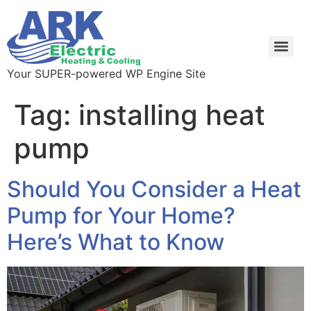
Your SUPER-powered WP Engine Site
Tag:
installing heat
pump
Should You Consider a Heat
Pump for Your Home?
Here’s What to Know