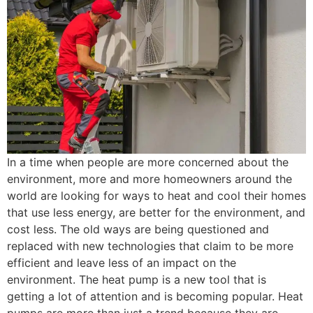
In a time when people are more concerned about the
environment, more and more homeowners around the
world are looking for ways to heat and cool their homes
that use less energy, are better for the environment, and
cost less. The old ways are being questioned and
replaced with new technologies that claim to be more
efficient and leave less of an impact on the
environment. The heat pump is a new tool that is
getting a lot of attention and is becoming popular. Heat