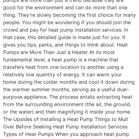
pumps are more than just a trend because they are
good for the environment and can do more than one
thing. They’re slowly becoming the first choice for many
people. You might be wondering if you should join the
crowd and pay for heat pump installation services. In
that case, this detailed guide is made just for you. It
gives you tips, perks, and things to think about. Heat
Pumps are More Than Just a Heater At its most
fundamental level, a heat pump is a machine that
transfers heat from one location to another using a
relatively low quantity of energy. It can warm your
home during the colder months and cool it down during
the warmer summer months, serving as a useful dual-
purpose appliance. The process entails extracting heat
from the surrounding environment (the air, the ground,
or the water) and then magnifying it inside your home.
The Upsides of Installing a Heat Pump Things to Mull
Over Before Seeking Heat Pump Installation Services
Types of Heat Pumps When you approach heat pump