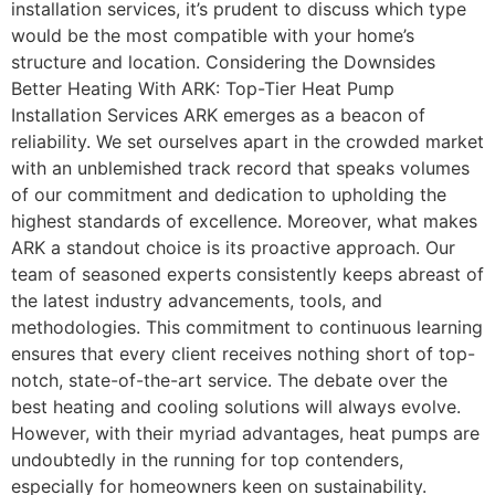
installation services, it’s prudent to discuss which type
would be the most compatible with your home’s
structure and location. Considering the Downsides
Better Heating With ARK: Top-Tier Heat Pump
Installation Services ARK emerges as a beacon of
reliability. We set ourselves apart in the crowded market
with an unblemished track record that speaks volumes
of our commitment and dedication to upholding the
highest standards of excellence. Moreover, what makes
ARK a standout choice is its proactive approach. Our
team of seasoned experts consistently keeps abreast of
the latest industry advancements, tools, and
methodologies. This commitment to continuous learning
ensures that every client receives nothing short of top-
notch, state-of-the-art service. The debate over the
best heating and cooling solutions will always evolve.
However, with their myriad advantages, heat pumps are
undoubtedly in the running for top contenders,
especially for homeowners keen on sustainability.