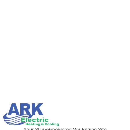
Your SUPER-powered WP Engine Site