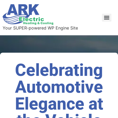
Your SUPER-powered WP Engine Site
Celebrating
Automotive
Elegance at