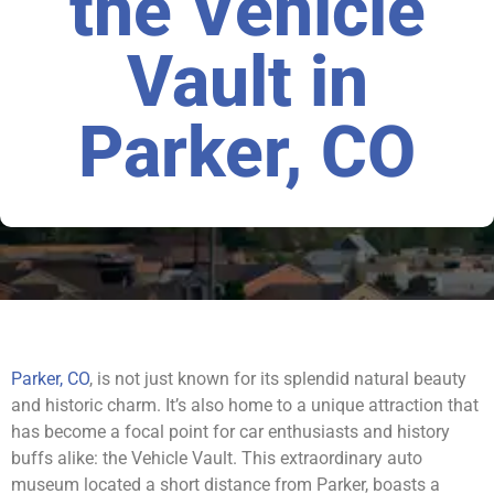
the Vehicle
Vault in
Parker, CO
Parker, CO
, is not just known for its splendid natural beauty
and historic charm. It’s also home to a unique attraction that
has become a focal point for car enthusiasts and history
buffs alike: the Vehicle Vault. This extraordinary auto
museum located a short distance from Parker, boasts a