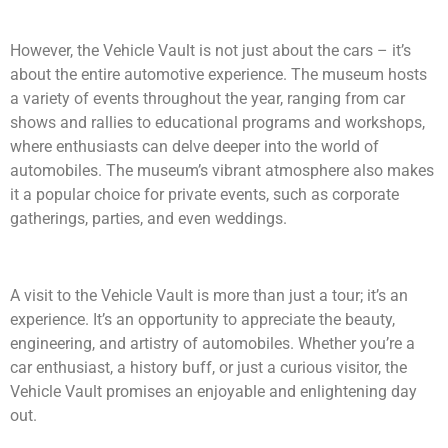
However, the Vehicle Vault is not just about the cars – it’s
about the entire automotive experience. The museum hosts
a variety of events throughout the year, ranging from car
shows and rallies to educational programs and workshops,
where enthusiasts can delve deeper into the world of
automobiles. The museum’s vibrant atmosphere also makes
it a popular choice for private events, such as corporate
gatherings, parties, and even weddings.
A visit to the Vehicle Vault is more than just a tour; it’s an
experience. It’s an opportunity to appreciate the beauty,
engineering, and artistry of automobiles. Whether you’re a
car enthusiast, a history buff, or just a curious visitor, the
Vehicle Vault promises an enjoyable and enlightening day
out.