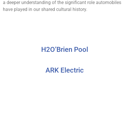
a deeper understanding of the significant role automobiles
have played in our shared cultural history.
H2O’Brien Pool
ARK Electric