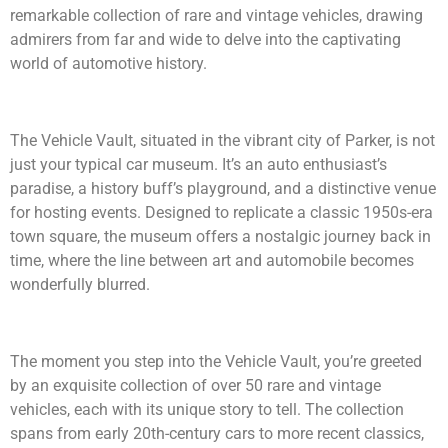
remarkable collection of rare and vintage vehicles, drawing
admirers from far and wide to delve into the captivating
world of automotive history.
The Vehicle Vault, situated in the vibrant city of Parker, is not
just your typical car museum. It’s an auto enthusiast’s
paradise, a history buff’s playground, and a distinctive venue
for hosting events. Designed to replicate a classic 1950s-era
town square, the museum offers a nostalgic journey back in
time, where the line between art and automobile becomes
wonderfully blurred.
The moment you step into the Vehicle Vault, you’re greeted
by an exquisite collection of over 50 rare and vintage
vehicles, each with its unique story to tell. The collection
spans from early 20th-century cars to more recent classics,