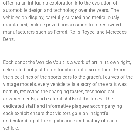
offering an intriguing exploration into the evolution of
automobile design and technology over the years. The
vehicles on display, carefully curated and meticulously
maintained, include prized possessions from renowned
manufacturers such as Ferrari, Rolls Royce, and Mercedes-
Benz.
Each car at the Vehicle Vault is a work of art in its own right,
celebrated not just for its function but also its form. From
the sleek lines of the sports cars to the graceful curves of the
vintage models, every vehicle tells a story of the era it was
born in, reflecting the changing tastes, technological
advancements, and cultural shifts of the times. The
dedicated staff and informative plaques accompanying
each exhibit ensure that visitors gain an insightful
understanding of the significance and history of each
vehicle.