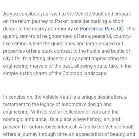
As you conclude your visit to the Vehicle Vault and embark
on the return journey to Parker, consider making a short
detour to the nearby community of
Ponderosa Park, CO
. This
quaint, semi-rural neighborhood offers a peaceful, country-
like setting, where the quiet lanes and large, spaced-out
properties offer a stark contrast to the hustle and bustle of
city life. It’s a fitting close to a day spent appreciating the
engineering marvels of the past, allowing you to take in the
simple, rustic charm of the Colorado landscape.
In conclusion, the Vehicle Vault is a unique destination, a
testament to the legacy of automotive design and
engineering. With its stellar collection of cars and the
nostalgic ambiance, it’s a place where history, art, and
passion for automobiles intersect. A trip to the Vehicle Vault
offers a journey through time, an appreciation of beauty, and