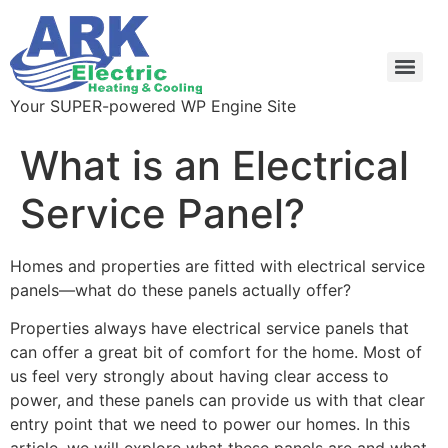
Your SUPER-powered WP Engine Site
What is an Electrical
Service Panel?
Homes and properties are fitted with electrical service 
panels—what do these panels actually offer?
Properties always have electrical service panels that 
can offer a great bit of comfort for the home. Most of 
us feel very strongly about having clear access to 
power, and these panels can provide us with that clear 
entry point that we need to power our homes. In this 