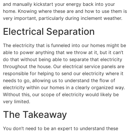
and manually kickstart your energy back into your 
home. Knowing where these are and how to use them is 
very important, particularly during inclement weather.
Electrical Separation
The electricity that is funneled into our homes might be 
able to power anything that we throw at it, but it can’t 
do that without being able to separate that electricity 
throughout the house. Our electrical service panels are 
responsible for helping to send our electricity where it 
needs to go, allowing us to understand the flow of 
electricity within our homes in a clearly organized way. 
Without this, our scope of electricity would likely be 
very limited.
The Takeaway
You don’t need to be an expert to understand these 