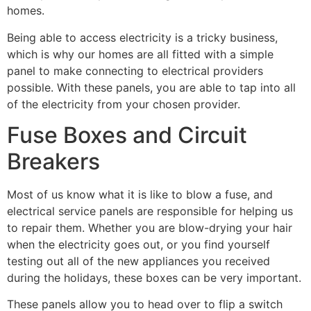
homes.
Being able to access electricity is a tricky business, 
which is why our homes are all fitted with a simple 
panel to make connecting to electrical providers 
possible. With these panels, you are able to tap into all 
of the electricity from your chosen provider.
Fuse Boxes and Circuit 
Breakers
Most of us know what it is like to blow a fuse, and 
electrical service panels are responsible for helping us 
to repair them. Whether you are blow-drying your hair 
when the electricity goes out, or you find yourself 
testing out all of the new appliances you received 
during the holidays, these boxes can be very important.
These panels allow you to head over to flip a switch 