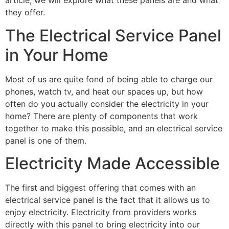
article, we will explore what these panels are and what 
they offer.
The Electrical Service Panel 
in Your Home
Most of us are quite fond of being able to charge our 
phones, watch tv, and heat our spaces up, but how 
often do you actually consider the electricity in your 
home? There are plenty of components that work 
together to make this possible, and an electrical service 
panel is one of them.
Electricity Made Accessible
The first and biggest offering that comes with an 
electrical service panel is the fact that it allows us to 
enjoy electricity. Electricity from providers works 
directly with this panel to bring electricity into our 