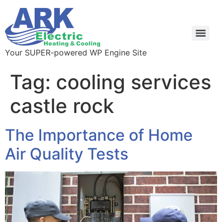
Your SUPER-powered WP Engine Site
Tag:
cooling services
castle rock
The Importance of Home
Air Quality Tests