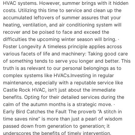
HVAC systems. However, summer brings with it hidden
costs. Utilizing this time to service and clean up the
accumulated leftovers of summer assures that your
heating, ventilation, and air conditioning system will
recover and be poised to face and exceed the
difficulties the upcoming winter season will bring. ·
Foster Longevity A timeless principle applies across
various facets of life and machinery: Taking good care
of something tends to serve you longer and better. This
truth is as relevant to our personal belongings as to
complex systems like HVACs.Investing in regular
maintenance, especially with a reputable service like
Castle Rock HVAC, isn’t just about the immediate
benefits. Opting for their detailed services during the
calm of the autumn months is a strategic move. ·
Early Bird Catches the Fault The proverb “A stitch in
time saves nine” is more than just a pearl of wisdom
passed down from generation to generation; it
underscores the benefits of timely intervention.