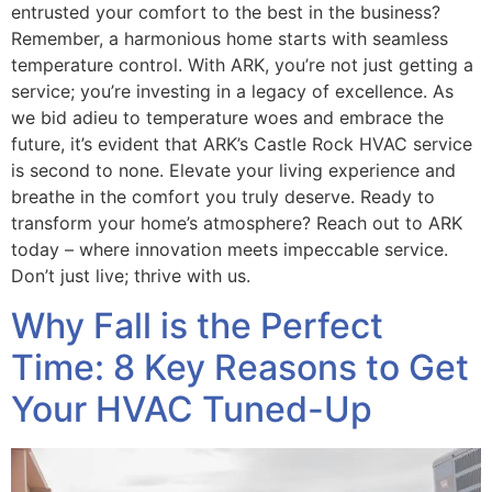
entrusted your comfort to the best in the business?
Remember, a harmonious home starts with seamless
temperature control. With ARK, you’re not just getting a
service; you’re investing in a legacy of excellence. As
we bid adieu to temperature woes and embrace the
future, it’s evident that ARK’s Castle Rock HVAC service
is second to none. Elevate your living experience and
breathe in the comfort you truly deserve. Ready to
transform your home’s atmosphere? Reach out to ARK
today – where innovation meets impeccable service.
Don’t just live; thrive with us.
Why Fall is the Perfect
Time: 8 Key Reasons to Get
Your HVAC Tuned-Up