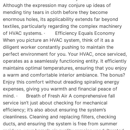
Although the expression may conjure up ideas of
mending tiny tears in cloth before they become
enormous holes, its applicability extends far beyond
textiles, particularly regarding the complex machinery
of HVAC systems. · Efficiency Equals Economy
When you picture an HVAC system, think of it as a
diligent worker constantly pushing to maintain the
perfect environment for you. Your HVAC, once serviced,
operates as a seamlessly functioning entity. It efficiently
maintains optimal temperatures, ensuring that you enjoy
a warm and comfortable interior ambiance. The bonus?
Enjoy this comfort without dreading spiraling energy
expenses, giving you warmth and financial peace of
mind. · Breath of Fresh Air A comprehensive fall
service isn’t just about checking for mechanical
efficiency; it’s also about ensuring the system’s
cleanliness. Cleaning and replacing filters, checking
ducts, and ensuring the system is free from summer