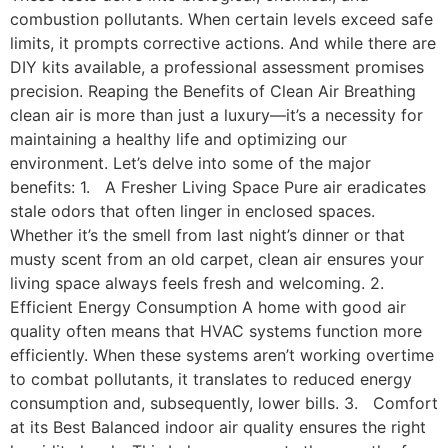
combustion pollutants. When certain levels exceed safe
limits, it prompts corrective actions. And while there are
DIY kits available, a professional assessment promises
precision. Reaping the Benefits of Clean Air Breathing
clean air is more than just a luxury—it’s a necessity for
maintaining a healthy life and optimizing our
environment. Let’s delve into some of the major
benefits: 1. A Fresher Living Space Pure air eradicates
stale odors that often linger in enclosed spaces.
Whether it’s the smell from last night’s dinner or that
musty scent from an old carpet, clean air ensures your
living space always feels fresh and welcoming. 2.
Efficient Energy Consumption A home with good air
quality often means that HVAC systems function more
efficiently. When these systems aren’t working overtime
to combat pollutants, it translates to reduced energy
consumption and, subsequently, lower bills. 3. Comfort
at its Best Balanced indoor air quality ensures the right