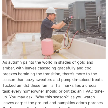
As autumn paints the world in shades of gold and
amber, with leaves cascading gracefully and cool
breezes heralding the transition, there’s more to the
season than cozy sweaters and pumpkin-spiced treats.
Tucked amidst these familiar hallmarks lies a crucial
task every homeowner should prioritize: an HVAC tune-
up. You may ask, “Why this season?” as you watch
leaves carpet the ground and pumpkins adorn porches.