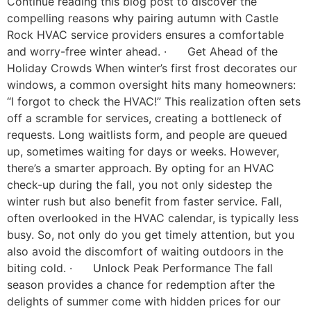
Continue reading this blog post to discover the
compelling reasons why pairing autumn with Castle
Rock HVAC service providers ensures a comfortable
and worry-free winter ahead. · Get Ahead of the
Holiday Crowds When winter’s first frost decorates our
windows, a common oversight hits many homeowners:
“I forgot to check the HVAC!” This realization often sets
off a scramble for services, creating a bottleneck of
requests. Long waitlists form, and people are queued
up, sometimes waiting for days or weeks. However,
there’s a smarter approach. By opting for an HVAC
check-up during the fall, you not only sidestep the
winter rush but also benefit from faster service. Fall,
often overlooked in the HVAC calendar, is typically less
busy. So, not only do you get timely attention, but you
also avoid the discomfort of waiting outdoors in the
biting cold. · Unlock Peak Performance The fall
season provides a chance for redemption after the
delights of summer come with hidden prices for our