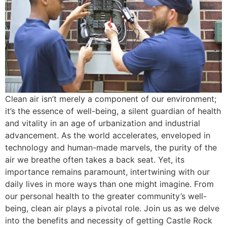
Clean air isn’t merely a component of our environment;
it’s the essence of well-being, a silent guardian of health
and vitality in an age of urbanization and industrial
advancement. As the world accelerates, enveloped in
technology and human-made marvels, the purity of the
air we breathe often takes a back seat. Yet, its
importance remains paramount, intertwining with our
daily lives in more ways than one might imagine. From
our personal health to the greater community’s well-
being, clean air plays a pivotal role. Join us as we delve
into the benefits and necessity of getting Castle Rock