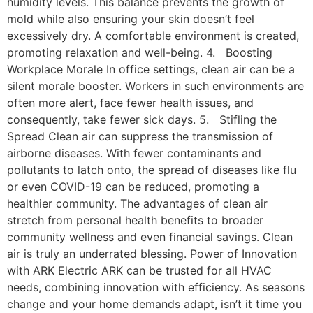
humidity levels. This balance prevents the growth of
mold while also ensuring your skin doesn’t feel
excessively dry. A comfortable environment is created,
promoting relaxation and well-being. 4. Boosting
Workplace Morale In office settings, clean air can be a
silent morale booster. Workers in such environments are
often more alert, face fewer health issues, and
consequently, take fewer sick days. 5. Stifling the
Spread Clean air can suppress the transmission of
airborne diseases. With fewer contaminants and
pollutants to latch onto, the spread of diseases like flu
or even COVID-19 can be reduced, promoting a
healthier community. The advantages of clean air
stretch from personal health benefits to broader
community wellness and even financial savings. Clean
air is truly an underrated blessing. Power of Innovation
with ARK Electric ARK can be trusted for all HVAC
needs, combining innovation with efficiency. As seasons
change and your home demands adapt, isn’t it time you