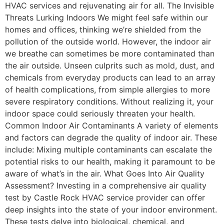
HVAC services and rejuvenating air for all. The Invisible
Threats Lurking Indoors We might feel safe within our
homes and offices, thinking we’re shielded from the
pollution of the outside world. However, the indoor air
we breathe can sometimes be more contaminated than
the air outside. Unseen culprits such as mold, dust, and
chemicals from everyday products can lead to an array
of health complications, from simple allergies to more
severe respiratory conditions. Without realizing it, your
indoor space could seriously threaten your health.
Common Indoor Air Contaminants A variety of elements
and factors can degrade the quality of indoor air. These
include: Mixing multiple contaminants can escalate the
potential risks to our health, making it paramount to be
aware of what’s in the air. What Goes Into Air Quality
Assessment? Investing in a comprehensive air quality
test by Castle Rock HVAC service provider can offer
deep insights into the state of your indoor environment.
These tests delve into biological, chemical, and