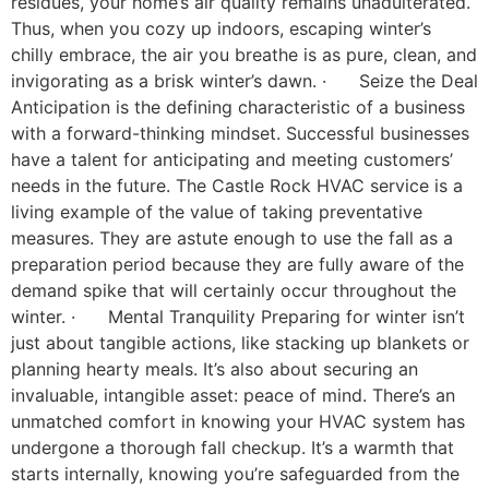
residues, your home’s air quality remains unadulterated.
Thus, when you cozy up indoors, escaping winter’s
chilly embrace, the air you breathe is as pure, clean, and
invigorating as a brisk winter’s dawn. · Seize the Deal
Anticipation is the defining characteristic of a business
with a forward-thinking mindset. Successful businesses
have a talent for anticipating and meeting customers’
needs in the future. The Castle Rock HVAC service is a
living example of the value of taking preventative
measures. They are astute enough to use the fall as a
preparation period because they are fully aware of the
demand spike that will certainly occur throughout the
winter. · Mental Tranquility Preparing for winter isn’t
just about tangible actions, like stacking up blankets or
planning hearty meals. It’s also about securing an
invaluable, intangible asset: peace of mind. There’s an
unmatched comfort in knowing your HVAC system has
undergone a thorough fall checkup. It’s a warmth that
starts internally, knowing you’re safeguarded from the