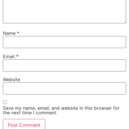
Name
*
Email
*
Website
Save my name, email, and website in this browser for
the next time I comment.