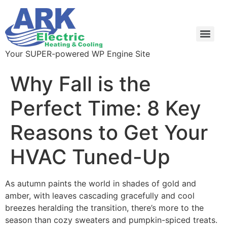
Your SUPER-powered WP Engine Site
Why Fall is the
Perfect Time: 8 Key
Reasons to Get Your
HVAC Tuned-Up
As autumn paints the world in shades of gold and
amber, with leaves cascading gracefully and cool
breezes heralding the transition, there’s more to the
season than cozy sweaters and pumpkin-spiced treats.