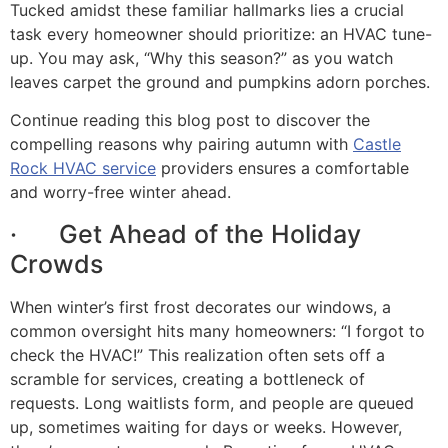
Tucked amidst these familiar hallmarks lies a crucial
task every homeowner should prioritize: an HVAC tune-
up. You may ask, “Why this season?” as you watch
leaves carpet the ground and pumpkins adorn porches.
Continue reading this blog post to discover the
compelling reasons why pairing autumn with
Castle
Rock HVAC service
providers ensures a comfortable
and worry-free winter ahead.
· Get Ahead of the Holiday
Crowds
When winter’s first frost decorates our windows, a
common oversight hits many homeowners: “I forgot to
check the HVAC!” This realization often sets off a
scramble for services, creating a bottleneck of
requests. Long waitlists form, and people are queued
up, sometimes waiting for days or weeks. However,