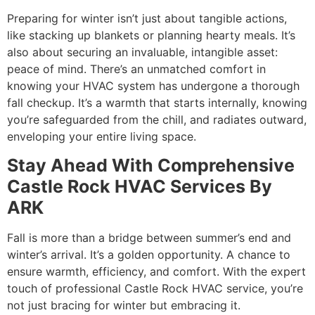
Preparing for winter isn’t just about tangible actions,
like stacking up blankets or planning hearty meals. It’s
also about securing an invaluable, intangible asset:
peace of mind. There’s an unmatched comfort in
knowing your HVAC system has undergone a thorough
fall checkup. It’s a warmth that starts internally, knowing
you’re safeguarded from the chill, and radiates outward,
enveloping your entire living space.
Stay Ahead With Comprehensive
Castle Rock HVAC Services By
ARK
Fall is more than a bridge between summer’s end and
winter’s arrival. It’s a golden opportunity. A chance to
ensure warmth, efficiency, and comfort. With the expert
touch of professional Castle Rock HVAC service, you’re
not just bracing for winter but embracing it.