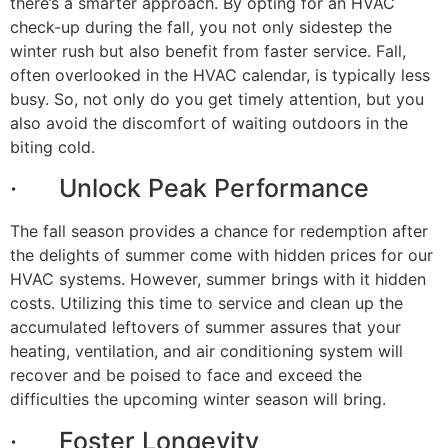
there’s a smarter approach. By opting for an HVAC
check-up during the fall, you not only sidestep the
winter rush but also benefit from faster service. Fall,
often overlooked in the HVAC calendar, is typically less
busy. So, not only do you get timely attention, but you
also avoid the discomfort of waiting outdoors in the
biting cold.
· Unlock Peak Performance
The fall season provides a chance for redemption after
the delights of summer come with hidden prices for our
HVAC systems. However, summer brings with it hidden
costs. Utilizing this time to service and clean up the
accumulated leftovers of summer assures that your
heating, ventilation, and air conditioning system will
recover and be poised to face and exceed the
difficulties the upcoming winter season will bring.
· Foster Longevity