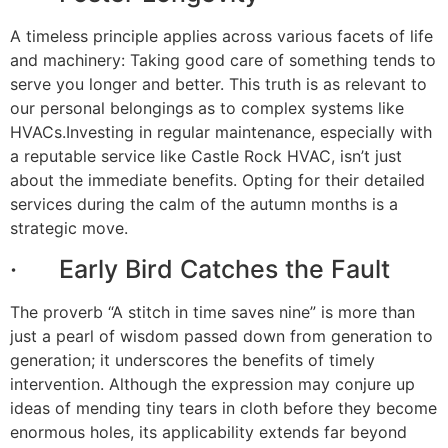
A timeless principle applies across various facets of life
and machinery: Taking good care of something tends to
serve you longer and better. This truth is as relevant to
our personal belongings as to complex systems like
HVACs.Investing in regular maintenance, especially with
a reputable service like Castle Rock HVAC, isn’t just
about the immediate benefits. Opting for their detailed
services during the calm of the autumn months is a
strategic move.
· Early Bird Catches the Fault
The proverb “A stitch in time saves nine” is more than
just a pearl of wisdom passed down from generation to
generation; it underscores the benefits of timely
intervention. Although the expression may conjure up
ideas of mending tiny tears in cloth before they become
enormous holes, its applicability extends far beyond