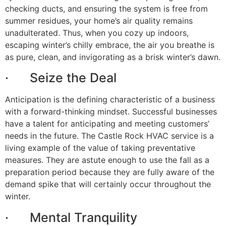
checking ducts, and ensuring the system is free from
summer residues, your home’s air quality remains
unadulterated. Thus, when you cozy up indoors,
escaping winter’s chilly embrace, the air you breathe is
as pure, clean, and invigorating as a brisk winter’s dawn.
· Seize the Deal
Anticipation is the defining characteristic of a business
with a forward-thinking mindset. Successful businesses
have a talent for anticipating and meeting customers’
needs in the future. The Castle Rock HVAC service is a
living example of the value of taking preventative
measures. They are astute enough to use the fall as a
preparation period because they are fully aware of the
demand spike that will certainly occur throughout the
winter.
· Mental Tranquility