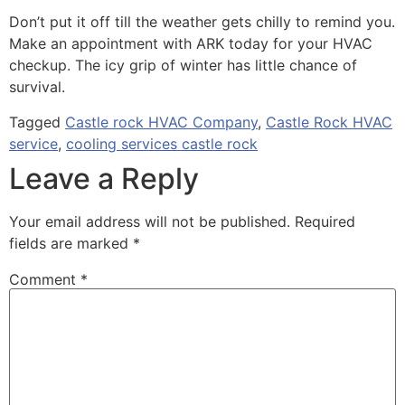
Don’t put it off till the weather gets chilly to remind you.
Make an appointment with ARK today for your HVAC
checkup. The icy grip of winter has little chance of
survival.
Tagged
Castle rock HVAC Company
,
Castle Rock HVAC
service
,
cooling services castle rock
Leave a Reply
Your email address will not be published.
Required
fields are marked
*
Comment
*