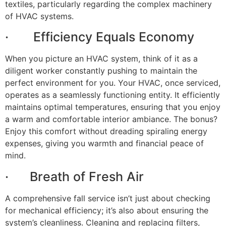
textiles, particularly regarding the complex machinery
of HVAC systems.
· Efficiency Equals Economy
When you picture an HVAC system, think of it as a
diligent worker constantly pushing to maintain the
perfect environment for you. Your HVAC, once serviced,
operates as a seamlessly functioning entity. It efficiently
maintains optimal temperatures, ensuring that you enjoy
a warm and comfortable interior ambiance. The bonus?
Enjoy this comfort without dreading spiraling energy
expenses, giving you warmth and financial peace of
mind.
· Breath of Fresh Air
A comprehensive fall service isn’t just about checking
for mechanical efficiency; it’s also about ensuring the
system’s cleanliness. Cleaning and replacing filters,