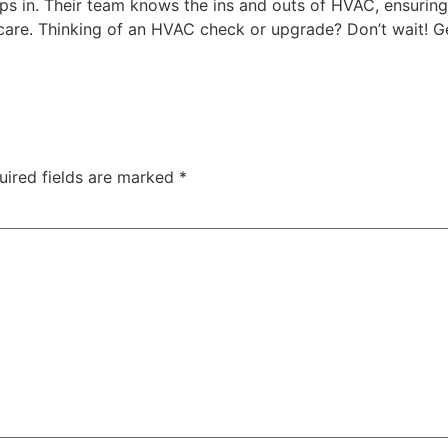
steps in. Their team knows the ins and outs of HVAC, ensur
 care. Thinking of an HVAC check or upgrade? Don’t wait! Ge
uired fields are marked
*