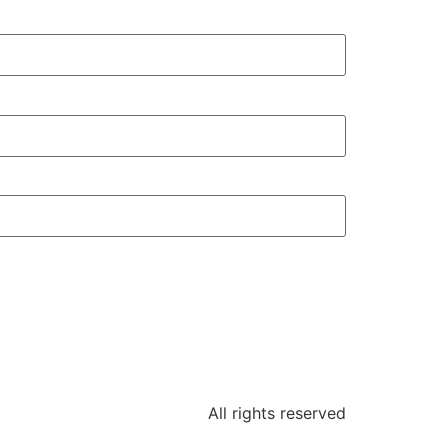
All rights reserved