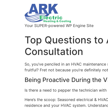
Your SUPER-powered WP Engine Site
Top Questions to
Consultation
So, you’ve penciled in an HVAC maintenance s
fruitful? Fret not because you’re definitely 
Being Proactive During the Vi
Is there a need to pepper the technician with q
Here’s the scoop: Seasoned electrical & HVAC
residence and your HVAC system. Understanding