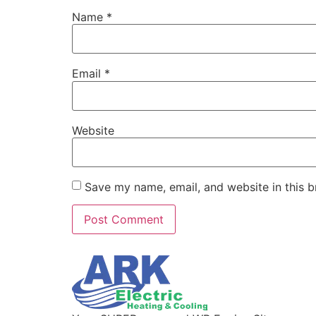
Name
*
Email
*
Website
Save my name, email, and website in this b