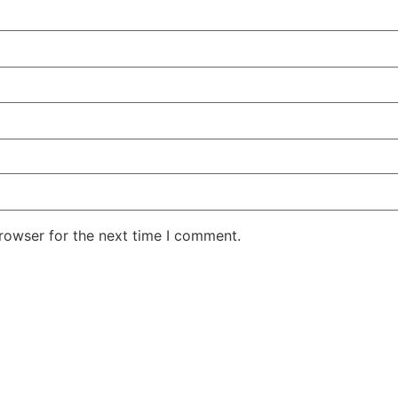
rowser for the next time I comment.