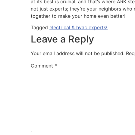
at its best is crucial, and that’s where ARK 
not just experts; they’re your neighbors who
together to make your home even better!
Tagged
electrical & hvac experts\
Leave a Reply
Your email address will not be published.
Req
Comment
*