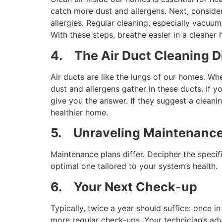
catch more dust and allergens. Next, consider 
allergies. Regular cleaning, especially vacuum
With these steps, breathe easier in a cleaner
4.
The Air Duct Cleaning 
Air ducts are like the lungs of our homes. Wh
dust and allergens gather in these ducts. If 
give you the answer. If they suggest a cleani
healthier home.
5.
Unraveling Maintenance
Maintenance plans differ. Decipher the specif
optimal one tailored to your system’s health.
6.
Your Next Check-up
Typically, twice a year should suffice: once
more regular check-ups. Your technician’s adv