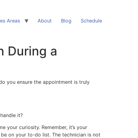
ces Areas
About
Blog
Schedule
n During a
do you ensure the appointment is truly
 handle it?
e your curiosity. Remember, it’s your
be on your to-do list. The technician is not