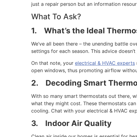
just a repair person but an information resour
What To Ask?
1.
What’s the Ideal Thermo
We’ve all been there – the unending battle ov
settings for each season. This advice doesn’t
On that note, your
electrical & HVAC experts
open windows, thus promoting airflow without
2.
Decoding Smart Thermo
With so many smart thermostats out there, wh
what they might cost. These thermostats can
cooling. Chat with your electrical & HVAC ex
3.
Indoor Air Quality
Clean air inside our homes is essential for he