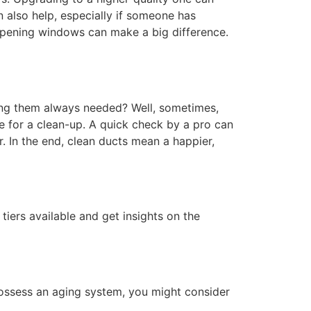
an also help, especially if someone has
y opening windows can make a big difference.
aning them always needed? Well, sometimes,
me for a clean-up. A quick check by a pro can
. In the end, clean ducts mean a happier,
iers available and get insights on the
possess an aging system, you might consider