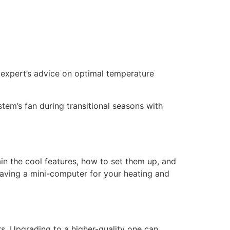
n expert’s advice on optimal temperature
stem’s fan during transitional seasons with
in the cool features, how to set them up, and
aving a mini-computer for your heating and
ers. Upgrading to a higher-quality one can