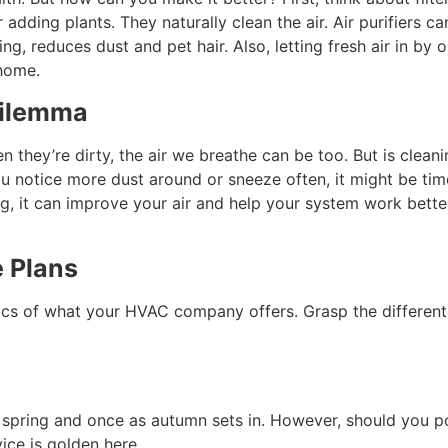
adding plants. They naturally clean the air. Air purifiers c
ing, reduces dust and pet hair. Also, letting fresh air in b
 home.
Dilemma
en they’re dirty, the air we breathe can be too. But is cle
you notice more dust around or sneeze often, it might be ti
ng, it can improve your air and help your system work better
 Plans
ics of what your HVAC company offers. Grasp the different t
 in spring and once as autumn sets in. However, should you 
ice is golden here.