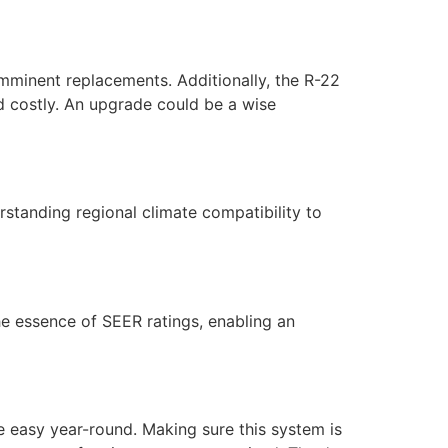
imminent replacements. Additionally, the R-22
and costly. An upgrade could be a wise
standing regional climate compatibility to
he essence of SEER ratings, enabling an
 easy year-round. Making sure this system is