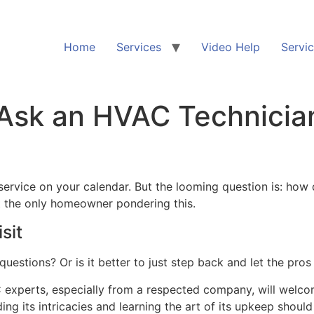
Home
Services
Video Help
Servi
 Ask an HVAC Technicia
ervice on your calendar. But the looming question is: how 
not the only homeowner pondering this.
sit
uestions? Or is it better to just step back and let the pros
 experts, especially from a respected company, will welcom
 its intricacies and learning the art of its upkeep should 