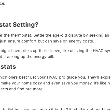
ce.
stat Setting?
er the thermostat. Settle the age-old dispute by seeking a
 just ensure comfort but can save on energy costs.
might have tricks up their sleeve, like utilizing the HVAC sy
 cranking up the energy bill.
stats
ich one’s best? Let your HVAC pro guide you. They’ll expla
 make your home cozy and even save you money. It’s like h
perts and find out more.
alth. But how can you make it better? First, think about filt