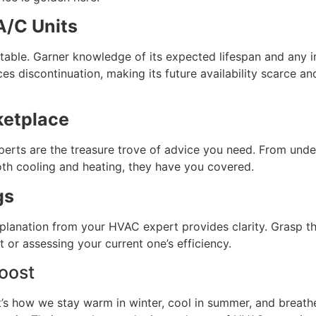
/C Units
ctable. Garner knowledge of its expected lifespan and any 
faces discontinuation, making its future availability scarce 
ketplace
perts are the treasure trove of advice you need. From under
oth cooling and heating, they have you covered.
gs
xplanation from your HVAC expert provides clarity. Grasp t
 or assessing your current one’s efficiency.
oost
’s how we stay warm in winter, cool in summer, and breathe