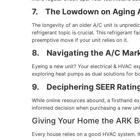
7.
The Lowdown on Aging A
The longevity of an older A/C unit is unpredi
refrigerant topic is crucial. This refrigerant 
preemptive move if your unit relies on it.
8.
Navigating the A/C Mar
Eyeing a new unit? Your electrical & HVAC ex
exploring heat pumps as dual solutions for b
9.
Deciphering SEER Ratin
While online resources abound, a firsthand e
informed decision when purchasing a new unit
Giving Your Home the ARK B
Every house relies on a good HVAC system. It