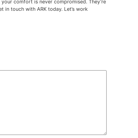
ing your comfort is never compromised. They’re
t in touch with ARK today. Let’s work